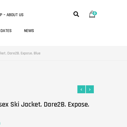
0
P – ABOUT US
 DATES
NEWS
cket. Dare2B. Expose. Blue
sex Ski Jacket. Dare2B. Expose.
0