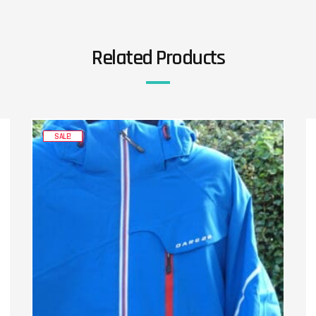
Related Products
SALE!