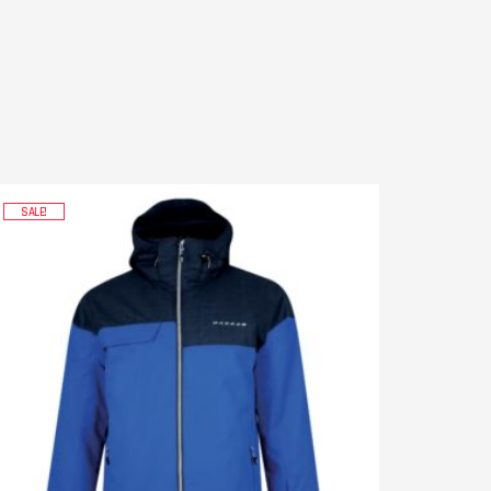
SALE!
SALE!