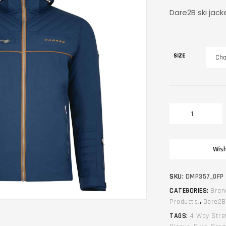
Dare2B ski jack
SIZE
Winter
unisex
ski
jacket.
Wish
Dare2B.
Expose.
Blue
SKU:
DMP357_0FP
quantity
CATEGORIES:
Bran
Products.
,
Dare2B
TAGS:
4 Way Stre