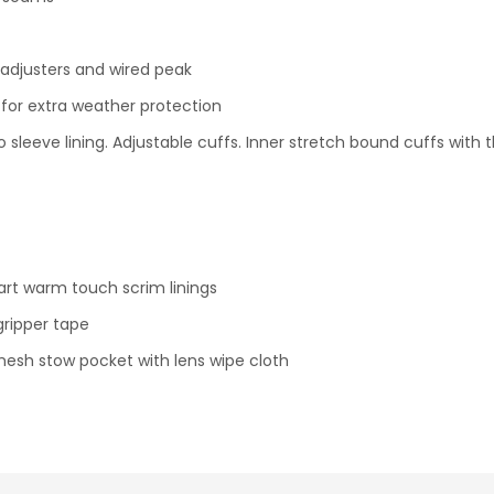
adjusters and wired peak
d for extra weather protection
to sleeve lining. Adjustable cuffs. Inner stretch bound cuffs with
art warm touch scrim linings
gripper tape
mesh stow pocket with lens wipe cloth