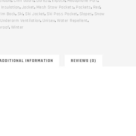
thable
,
Chin Guard
,
Dare2b
,
Expose
,
Headphone Port
,
,
Insulation
,
Jacket
,
Mesh Stow Pockets
,
Pockets
,
Red
,
rim Back
,
Ski
,
Ski Jacket
,
Ski Pass Pocket
,
Slopes
,
Snow
,
Underarm Ventilation
,
Unisex
,
Water Repellent
,
proof
,
Winter
ADDITIONAL INFORMATION
REVIEWS (0)