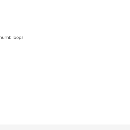
 thumb loops