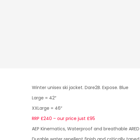
Winter unisex ski jacket. Dare2B. Expose. Blue
Large = 42″
XXLarge = 46″
RRP £240 – our price just £95
AEP Kinematics, Waterproof and breathable ARED 
Durable water repellent finish and critically tap