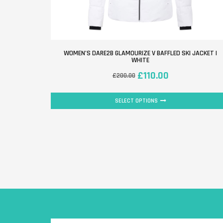
WOMEN’S DARE2B GLAMOURIZE V BAFFLED SKI JACKET |
WHITE
£
110.00
£
200.00
SELECT OPTIONS