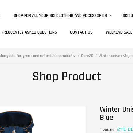
E
SHOP FOR ALL YOUR SKI CLOTHING AND ACCESSORIES
SKI3U
S FREQUENTLY ASKED QUESTIONS
CONTACT US
WEEKEND SALE
longside for great and affordable products.
Dare2B
Winter unisex ski ja
Shop Product
Winter Uni
Blue
£
110.0
£
240.00