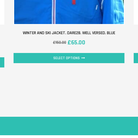
WINTER AND SKI JACKET. DARE2B. WELL VERSED. BLUE
£
65.00
£
150.00
SELECT OPTIONS