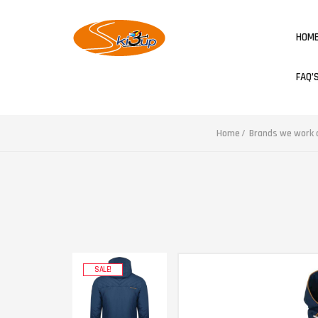
HOM
FAQ’
Home
Brands we work a
SALE!