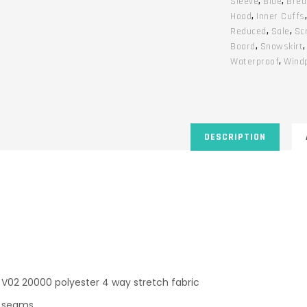
Sleeve
,
Blue
,
Brea
Hood
,
Inner Cuffs
Reduced
,
Sale
,
Sc
Board
,
Snowskirt
Waterproof
,
Wind
DESCRIPTION
V02 20000 polyester 4 way stretch fabric
ed seams