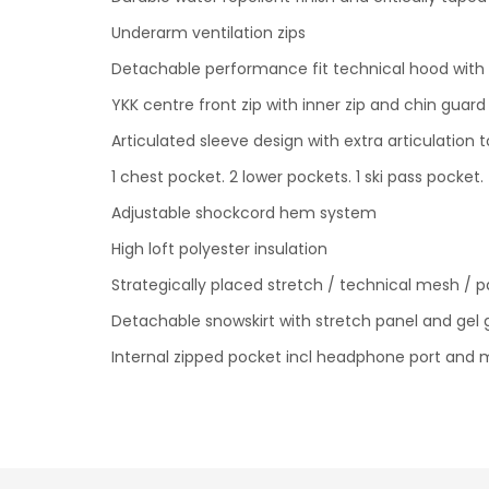
Underarm ventilation zips
Detachable performance fit technical hood with 
YKK centre front zip with inner zip and chin guar
Articulated sleeve design with extra articulation 
1 chest pocket. 2 lower pockets. 1 ski pass pocket.
Adjustable shockcord hem system
High loft polyester insulation
Strategically placed stretch / technical mesh / p
Detachable snowskirt with stretch panel and gel 
Internal zipped pocket incl headphone port and 