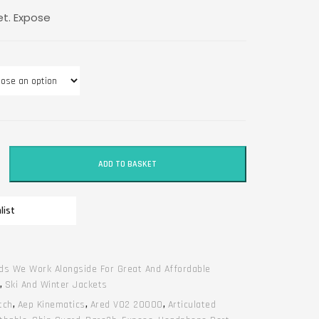
et. Expose
ADD TO BASKET
list
ds We Work Alongside For Great And Affordable
,
Ski And Winter Jackets
tch
,
Aep Kinematics
,
Ared V02 20000
,
Articulated