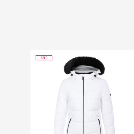
SALE!