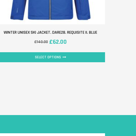
WINTER UNISEX SKI JACKET. DARE2B. REQUISITE II. BLUE
JUNIOR UN
£
62.00
£
140.00
SELECT OPTIONS