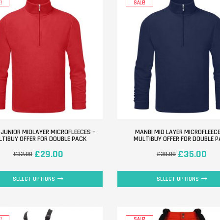
!
SALE!
 JUNIOR MIDLAYER MICROFLEECES –
MANBI MID LAYER MICROFLEECE
TIBUY OFFER FOR DOUBLE PACK
MULTIBUY OFFER FOR DOUBLE 
£
29.00
£
35.00
£
32.00
£
38.00
SELECT OPTIONS
SELECT OPTIONS
!
SALE!