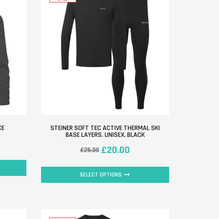
CE
STEINER SOFT TEC ACTIVE THERMAL SKI
BASE LAYERS. UNISEX. BLACK
£
20.00
£
25.00
SELECT OPTIONS