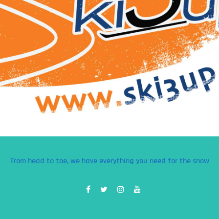
From head to toe, we have everything you need for the snow