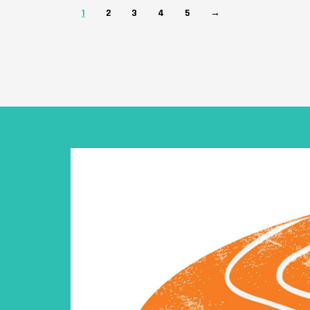
1
2
3
4
5
→