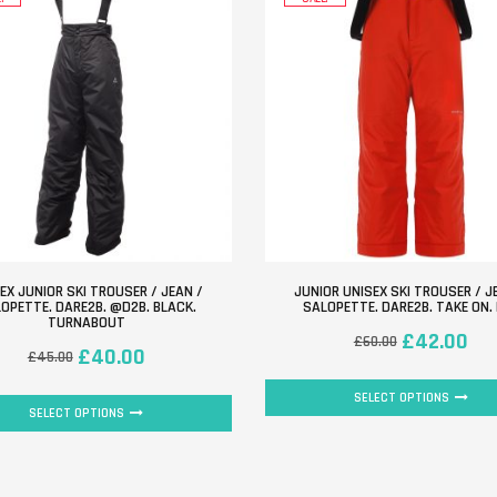
EX JUNIOR SKI TROUSER / JEAN /
JUNIOR UNISEX SKI TROUSER / J
OPETTE. DARE2B. @D2B. BLACK.
SALOPETTE. DARE2B. TAKE ON.
TURNABOUT
£
42.00
£
60.00
£
40.00
£
45.00
SELECT OPTIONS
SELECT OPTIONS