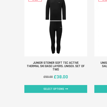
JUNIOR STEINER SOFT TEC ACTIVE
UNIS
THERMAL SKI BASE LAYERS. UNISEX. SET OF
SAL
TWO
£
38.00
£
50.00
SELECT OPTIONS