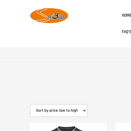
HOM
FAQ’