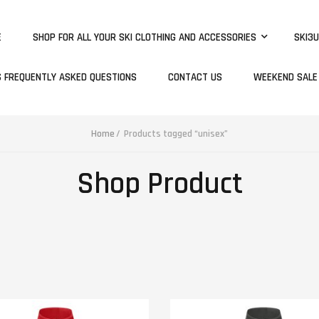
E
SHOP FOR ALL YOUR SKI CLOTHING AND ACCESSORIES
SKI3U
S FREQUENTLY ASKED QUESTIONS
CONTACT US
WEEKEND SALE
Home
Products tagged “unisex”
Shop Product