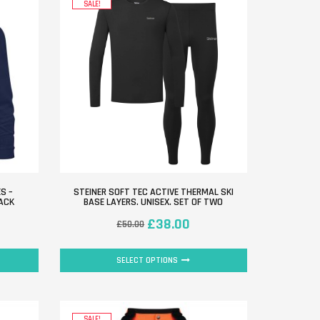
SALE!
S –
STEINER SOFT TEC ACTIVE THERMAL SKI
PACK
BASE LAYERS. UNISEX. SET OF TWO
£
38.00
£
50.00
SELECT OPTIONS
SALE!