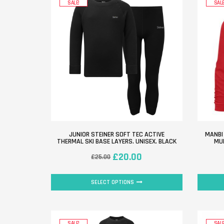
SALE!
SALE
JUNIOR STEINER SOFT TEC ACTIVE
MANBI
THERMAL SKI BASE LAYERS. UNISEX. BLACK
MUL
£
20.00
£
25.00
SELECT OPTIONS
SALE!
SALE