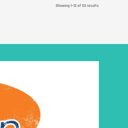
Showing 1–12 of 53 results