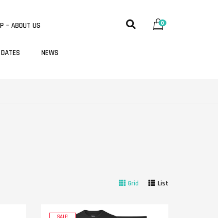
0
P – ABOUT US
 DATES
NEWS
Grid
List
SALE!