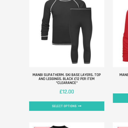
MANBI SUPATHERM. SKI BASE LAYERS, TOP
MANB
AND LEGGINGS. BLACK £12 PER ITEM
*CLEARANCE*
£
12.00
SELECT OPTIONS