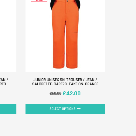
EAN /
JUNIOR UNISEX SKI TROUSER / JEAN /
 RED
SALOPETTE. DARE2B. TAKE ON. ORANGE
£
42.00
£
60.00
SELECT OPTIONS