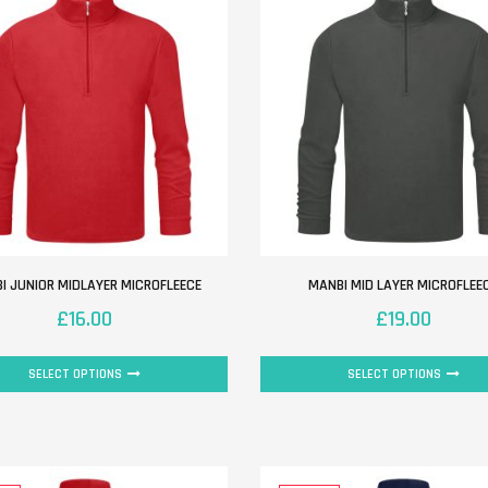
I JUNIOR MIDLAYER MICROFLEECE
MANBI MID LAYER MICROFLEE
£
16.00
£
19.00
SELECT OPTIONS
SELECT OPTIONS