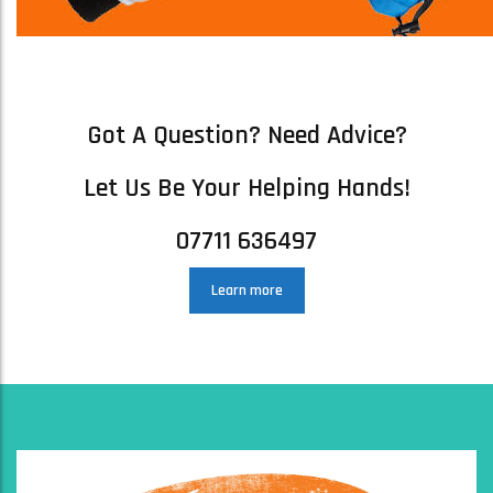
ARC S SKI GOGGLES – SINNER ARC SKI SNOWBOARDING GOGGLES
MATTE LIGHT GREY
£
41.00
Got A Question? Need Advice?
ADD TO BASKET
Let Us Be Your Helping Hands!
07711 636497
Learn more
MANBI NINJA PHONE BUNGEE – MOST POPULAR PRODUCT!
£
9.00
ADD TO BASKET