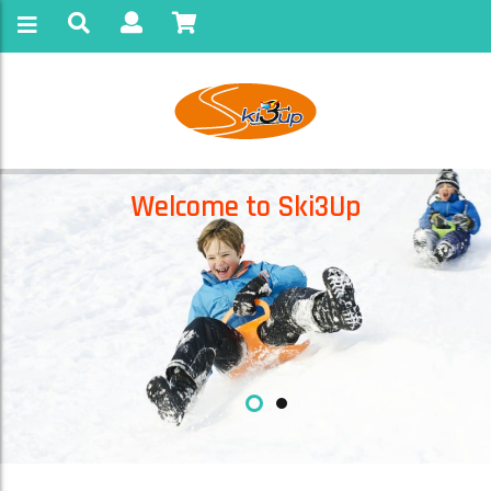
Welcome to Ski3Up