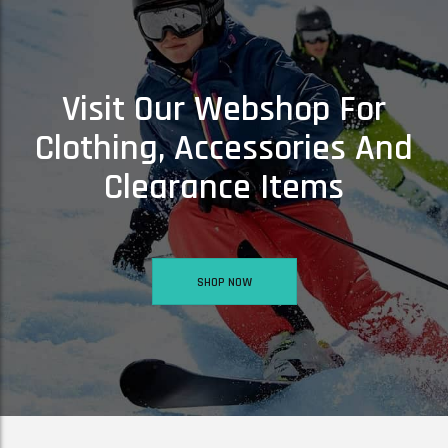
Visit Our Webshop For
Clothing, Accessories And
Clearance Items
SKI3UP GLOVE BUDDY – SKI GLOVE & MITT SAVER!
£
3.50
£
5.50
SHOP NOW
ADD TO BASKET
ARC S SKI GOGGLES -SINNER ARC S SKI GOGGLES – MATTE LIGHT PINK
£
41.00
ADD TO BASKET