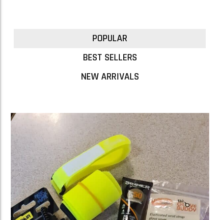
POPULAR
BEST SELLERS
NEW ARRIVALS