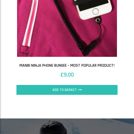
MANBI NINJA PHONE BUNGEE – MOST POPULAR PRODUCT!
£
9.00
ADD TO BASKET
SALE!