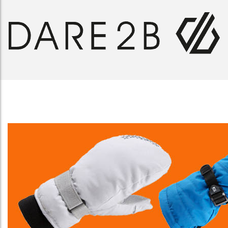
MANBI MICROFLEECE NECK RING
£
8.00
SELECT OPTIONS