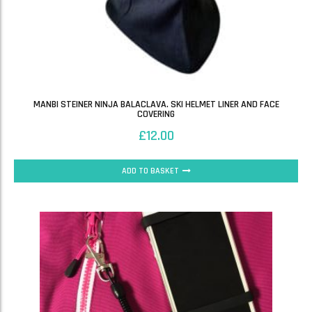
MANBI STEINER NINJA BALACLAVA. SKI HELMET LINER AND FACE
COVERING
£
12.00
ADD TO BASKET