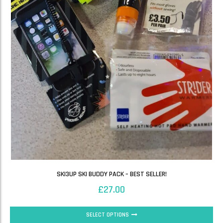
SKI3UP SKI BUDDY PACK – BEST SELLER!
£
27.00
SELECT OPTIONS