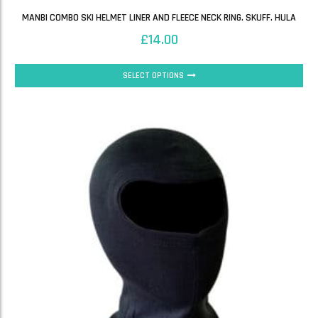
MANBI COMBO SKI HELMET LINER AND FLEECE NECK RING. SKUFF. HULA
£
14.00
SELECT OPTIONS