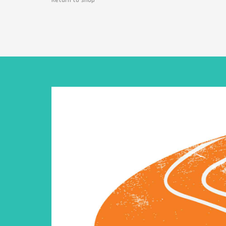
Return to shop