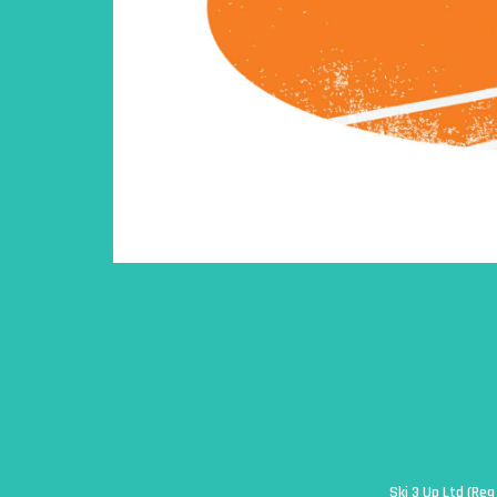
Ski 3 Up Ltd (Re