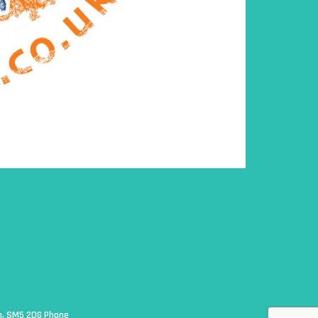
on, SM5 2DG Phone