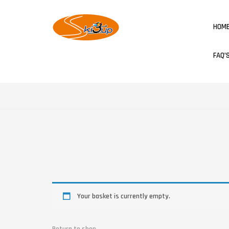
HOM
FAQ’
Your basket is currently empty.