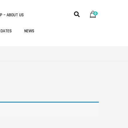
0
P – ABOUT US
 DATES
NEWS