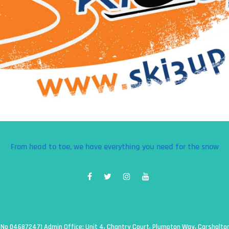
From head to toe, we have everything you need for the snow
g No 04687247) Admin Office: Unit 4, Chantry Court, Plumpton Way, Carshalt