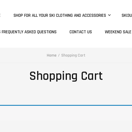
E
SHOP FOR ALL YOUR SKI CLOTHING AND ACCESSORIES
SKI3U
S FREQUENTLY ASKED QUESTIONS
CONTACT US
WEEKEND SALE
Home
Shopping Cart
Shopping Cart