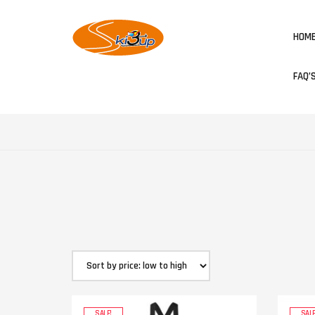
HOM
FAQ’
SALE!
SALE