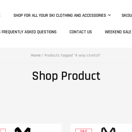
E
SHOP FOR ALL YOUR SKI CLOTHING AND ACCESSORIES
SKI3U
S FREQUENTLY ASKED QUESTIONS
CONTACT US
WEEKEND SALE
Home
Products tagged “4 way stretch”
Shop Product
!
SALE!