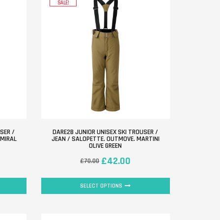
SALE!
SER /
DARE2B JUNIOR UNISEX SKI TROUSER /
DMIRAL
JEAN / SALOPETTE. OUTMOVE. MARTINI
OLIVE GREEN
£
42.00
£
70.00
SELECT OPTIONS