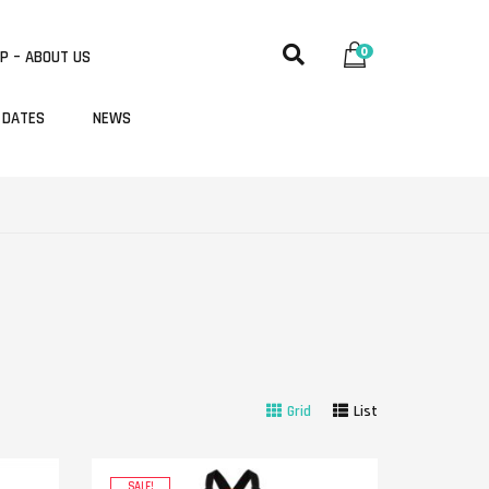
0
P – ABOUT US
 DATES
NEWS
Grid
List
SALE!