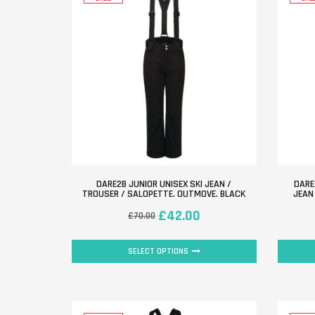
DARE2B JUNIOR UNISEX SKI JEAN /
DARE
TROUSER / SALOPETTE. OUTMOVE. BLACK
JEAN
£
42.00
£
70.00
SELECT OPTIONS