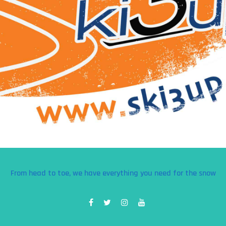
From head to toe, we have everything you need for the snow