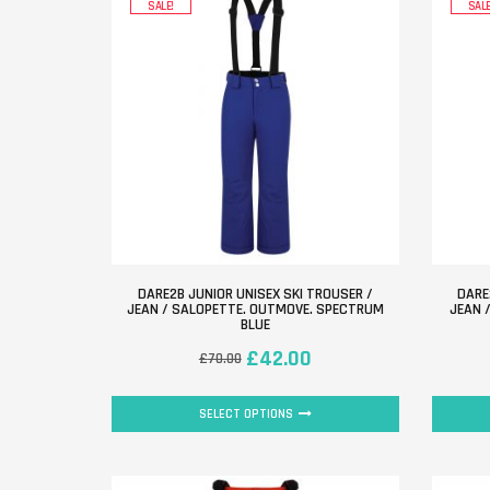
SALE!
SALE
DARE2B JUNIOR UNISEX SKI TROUSER /
DARE
JEAN / SALOPETTE. OUTMOVE. SPECTRUM
JEAN 
BLUE
£
42.00
£
70.00
SELECT OPTIONS