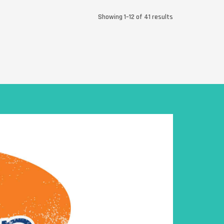
Showing 1–12 of 41 results