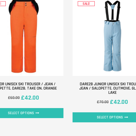
!
SALE!
OR UNISEX SKI TROUSER / JEAN /
DARE2B JUNIOR UNISEX SKI TROU
PETTE. DARE2B. TAKE ON. ORANGE
JEAN / SALOPETTE. OUTMOVE. GL
LAKE
£
42.00
£
60.00
£
42.00
£
70.00
SELECT OPTIONS
SELECT OPTIONS