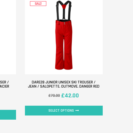
SALE!
SER /
DARE2B JUNIOR UNISEX SKI TROUSER /
ACIER
JEAN / SALOPETTE. OUTMOVE. DANGER RED
£
42.00
£
70.00
SELECT OPTIONS