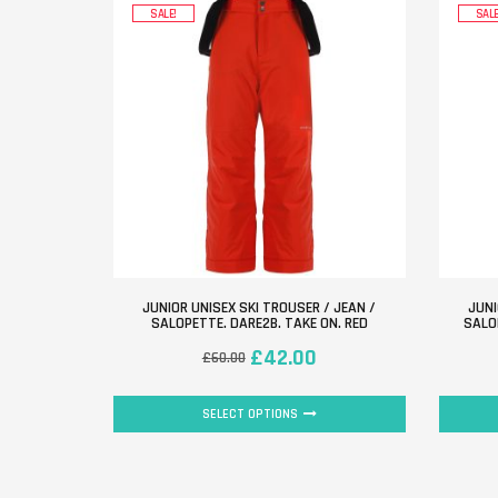
SALE!
SALE
JUNIOR UNISEX SKI TROUSER / JEAN /
JUNI
SALOPETTE. DARE2B. TAKE ON. RED
SALO
£
42.00
£
60.00
SELECT OPTIONS