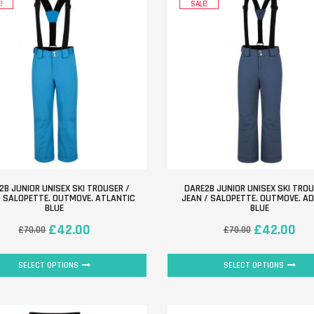
!
SALE!
2B JUNIOR UNISEX SKI TROUSER /
DARE2B JUNIOR UNISEX SKI TROU
/ SALOPETTE. OUTMOVE. ATLANTIC
JEAN / SALOPETTE. OUTMOVE. A
BLUE
BLUE
£
42.00
£
42.00
£
70.00
£
70.00
SELECT OPTIONS
SELECT OPTIONS