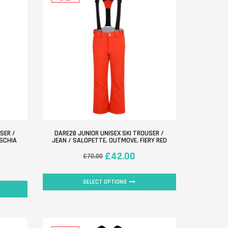
SER /
DARE2B JUNIOR UNISEX SKI TROUSER /
USCHIA
JEAN / SALOPETTE. OUTMOVE. FIERY RED
£
42.00
£
70.00
SELECT OPTIONS