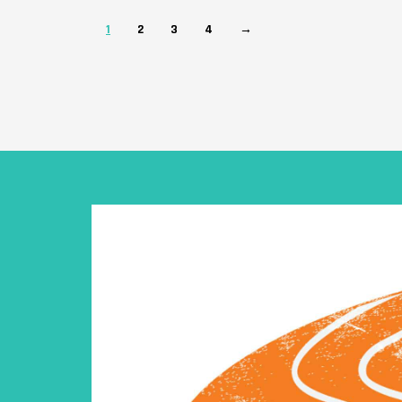
1
2
3
4
→