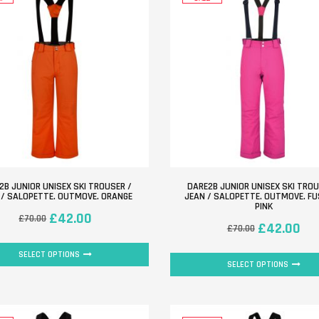
2B JUNIOR UNISEX SKI TROUSER /
DARE2B JUNIOR UNISEX SKI TROU
 / SALOPETTE. OUTMOVE. ORANGE
JEAN / SALOPETTE. OUTMOVE. F
PINK
£
42.00
£
70.00
£
42.00
£
70.00
SELECT OPTIONS
SELECT OPTIONS