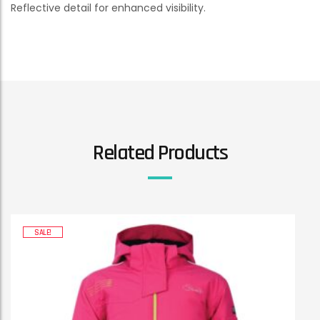
Reflective detail for enhanced visibility.
Related Products
SALE!