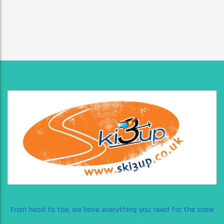
From head to toe, we have everything you need for the snow