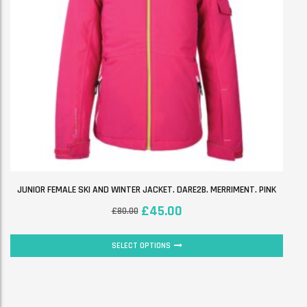
JUNIOR FEMALE SKI AND WINTER JACKET. DARE2B. MERRIMENT. PINK
£
45.00
£
80.00
SELECT OPTIONS