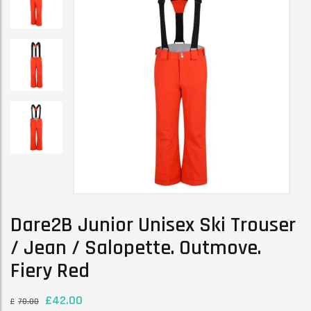
Dare2B Junior Unisex Ski Trouser
/ Jean / Salopette. Outmove.
Fiery Red
£
42.00
£
70.00