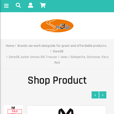
Home
Brands we work alongside for great and affordable products.
Dare2B
Dare2B Junior Unisex Ski Trouser / Jean / Salopette. Outmove. Fiery
Red
Shop Product
SALE!