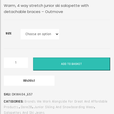
Warm, 4 way stretch junior ski salopette with
detachable braces – Outmove
SIZE
Dare2B
ADD TO BASKET
Junior
Unisex
Ski
Wishlist
Trouser
/
Jean
SKU:
DKW404_657
/
CATEGORIES:
Brands We Work Alongside For Great And Affordable
Salopette.
Products.
,
Dare2B
,
Junior Skiing And Snowboarding Wear
,
Outmove.
Salopettes And Ski Jeans