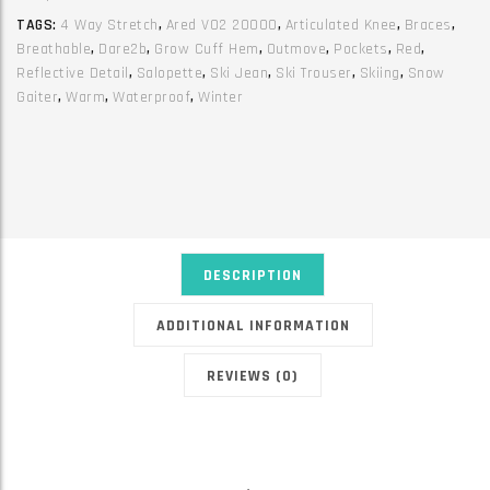
Fiery
TAGS:
4 Way Stretch
,
Ared V02 20000
,
Articulated Knee
,
Braces
,
Red
Breathable
,
Dare2b
,
Grow Cuff Hem
,
Outmove
,
Pockets
,
Red
,
quantity
Reflective Detail
,
Salopette
,
Ski Jean
,
Ski Trouser
,
Skiing
,
Snow
Gaiter
,
Warm
,
Waterproof
,
Winter
DESCRIPTION
ADDITIONAL INFORMATION
REVIEWS (0)