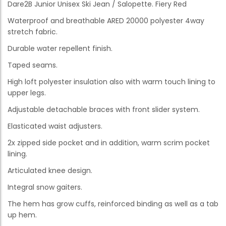
Dare2B Junior Unisex Ski Jean / Salopette. Fiery Red
Waterproof and breathable ARED 20000 polyester 4way
stretch fabric.
Durable water repellent finish.
Taped seams.
High loft polyester insulation also with warm touch lining to
upper legs.
Adjustable detachable braces with front slider system.
Elasticated waist adjusters.
2x zipped side pocket and in addition, warm scrim pocket
lining.
Articulated knee design.
Integral snow gaiters.
The hem has grow cuffs, reinforced binding as well as a tab
up hem.