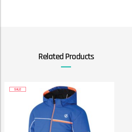
Related Products
SALE!