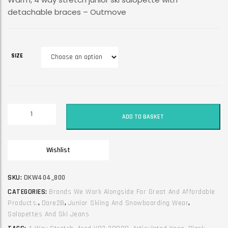
detachable braces – Outmove
SIZE
Dare2B
ADD TO BASKET
Junior
Unisex
Ski
Wishlist
Jean
/
Trouser
SKU:
DKW404_800
/
CATEGORIES:
Brands We Work Alongside For Great And Affordable
Salopette.
Products.
,
Dare2B
,
Junior Skiing And Snowboarding Wear
,
Outmove.
Salopettes And Ski Jeans
Black