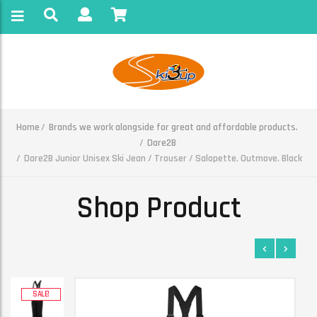
Home
Brands we work alongside for great and affordable products.
Dare2B
Dare2B Junior Unisex Ski Jean / Trouser / Salopette. Outmove. Black
Shop Product
SALE!