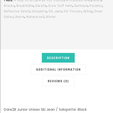
TAGS:
4 Way Stretch
,
Ared V02 20000
,
Articulated Knee
,
Black
,
quantity
Braces
,
Breathable
,
Dare2b
,
Grow Cuff Hem
,
Outmove
,
Pockets
,
Reflective Detail
,
Salopette
,
Ski Jean
,
Ski Trouser
,
Skiing
,
Snow
Gaiter
,
Warm
,
Waterproof
,
Winter
DESCRIPTION
ADDITIONAL INFORMATION
REVIEWS (0)
Dare2B Junior Unisex Ski Jean / Salopette. Black