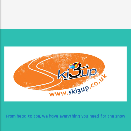
From head to toe, we have everything you need for the snow