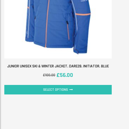
JUNIOR UNISEX SKI & WINTER JACKET. DARE2B. INITIATOR. BLUE
£
56.00
£
100.00
SELECT OPTIONS