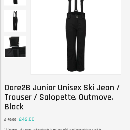
Dare2B Junior Unisex Ski Jean /
Trouser / Salopette. Outmove.
Black
£
42.00
£
70.00
Warm, 4 way stretch junior ski salopette with