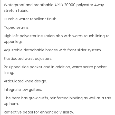
Waterproof and breathable ARED 20000 polyester 4way
stretch fabric.
Durable water repellent finish.
Taped seams.
High loft polyester insulation also with warm touch lining to
upper legs.
Adjustable detachable braces with front slider system.
Elasticated waist adjusters.
2x zipped side pocket and in addition, warm scrim pocket
lining.
Articulated knee design.
Integral snow gaiters.
The hem has grow cuffs, reinforced binding as well as a tab
up hem.
Reflective detail for enhanced visibility.