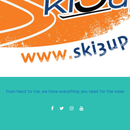
From head to toe, we have everything you need for the snow