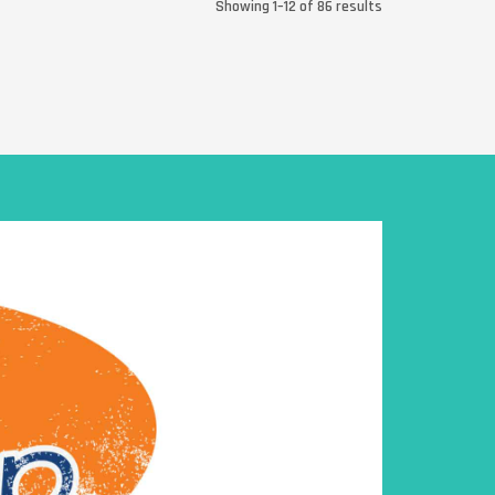
Showing 1–12 of 86 results