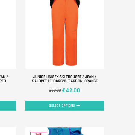
EAN /
JUNIOR UNISEX SKI TROUSER / JEAN /
 RED
SALOPETTE. DARE2B. TAKE ON. ORANGE
£
42.00
£
60.00
SELECT OPTIONS
SALE!