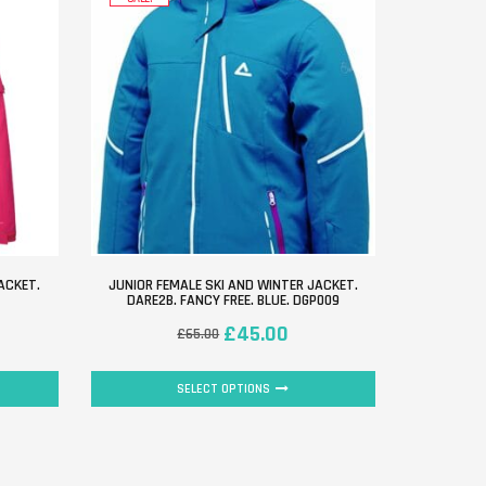
ACKET.
JUNIOR FEMALE SKI AND WINTER JACKET.
DARE2B. FANCY FREE. BLUE. DGP009
£
45.00
£
65.00
SELECT OPTIONS