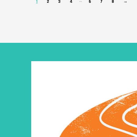
…
1
2
3
4
6
7
8
→