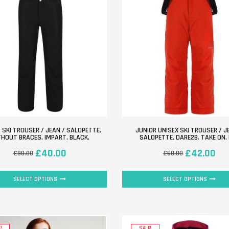
 SKI TROUSER / JEAN / SALOPETTE.
JUNIOR UNISEX SKI TROUSER / J
HOUT BRACES. IMPART. BLACK.
SALOPETTE. DARE2B. TAKE ON.
£
40.00
£
42.00
£
80.00
£
60.00
SELECT OPTIONS
SELECT OPTIONS
!
SALE!