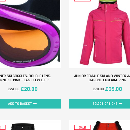
NER SKI GOGGLES. DOUBLE LENS.
JUNIOR FEMALE SKI AND WINTER J
NNER II. PINK – LAST FEW LEFT!
DARE2B. EXCLAIM. PINK
£
20.00
£
35.00
£
24.00
£
70.00
ADD TO BASKET
SELECT OPTIONS
!
SALE!