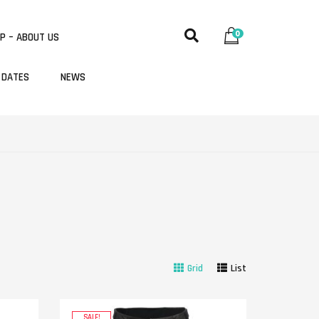
0
P – ABOUT US
 DATES
NEWS
Grid
List
SALE!