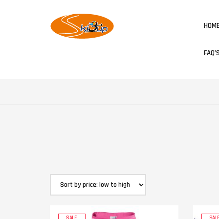
HOM
FAQ’
SALE!
SALE