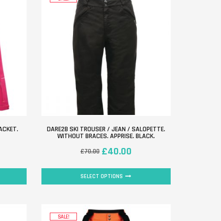
ACKET.
DARE2B SKI TROUSER / JEAN / SALOPETTE.
WITHOUT BRACES. APPRISE. BLACK.
£
40.00
£
70.00
SELECT OPTIONS
SALE!