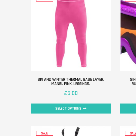
SKI AND WINTER THERMAL BASE LAYER.
SIN
MANBI. PINK. LEGGINGS.
RU
£
5.00
SELECT OPTIONS
SALE!
SALE