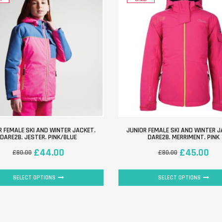
R FEMALE SKI AND WINTER JACKET.
JUNIOR FEMALE SKI AND WINTER J
DARE2B. JESTER. PINK/BLUE
DARE2B. MERRIMENT. PINK
£
44.00
£
45.00
£
80.00
£
80.00
SELECT OPTIONS
SELECT OPTIONS