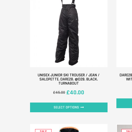
UNISEX JUNIOR SKI TROUSER / JEAN /
DARE2B
SALOPETTE. DARE2B. @D2B. BLACK.
WIT
TURNABOUT
£
40.00
£
45.00
SELECT OPTIONS
SALE!
SALE