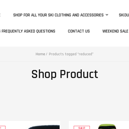
E
SHOP FOR ALL YOUR SKI CLOTHING AND ACCESSORIES
SKI3U
S FREQUENTLY ASKED QUESTIONS
CONTACT US
WEEKEND SALE
Home
Products tagged “reduced”
Shop Product
!
SALE!