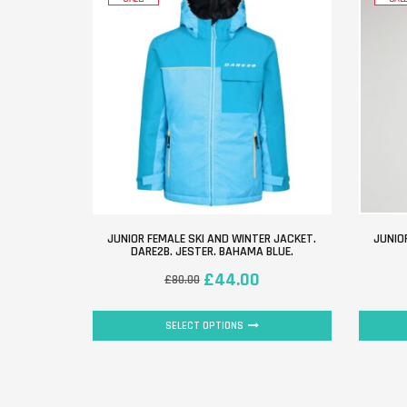
JUNIOR FEMALE SKI AND WINTER JACKET.
JUNIO
DARE2B. JESTER. BAHAMA BLUE.
£
44.00
£
80.00
SELECT OPTIONS