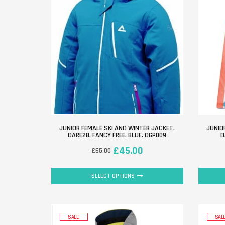
JUNIOR FEMALE SKI AND WINTER JACKET.
JUNIO
DARE2B. FANCY FREE. BLUE. DGP009
D
£
45.00
£
65.00
SELECT OPTIONS
SALE!
SALE