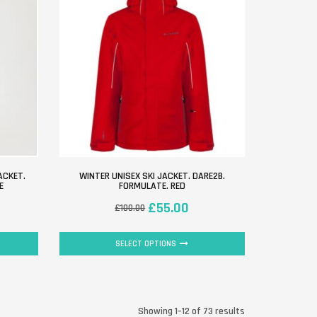
ACKET.
WINTER UNISEX SKI JACKET. DARE2B.
E
FORMULATE. RED
£
55.00
£
100.00
SELECT OPTIONS
Showing 1–12 of 73 results