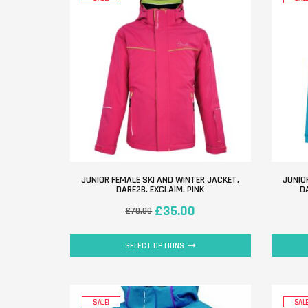
JUNIOR FEMALE SKI AND WINTER JACKET.
JUNIO
DARE2B. EXCLAIM. PINK
D
£
35.00
£
70.00
SELECT OPTIONS
SALE!
SALE