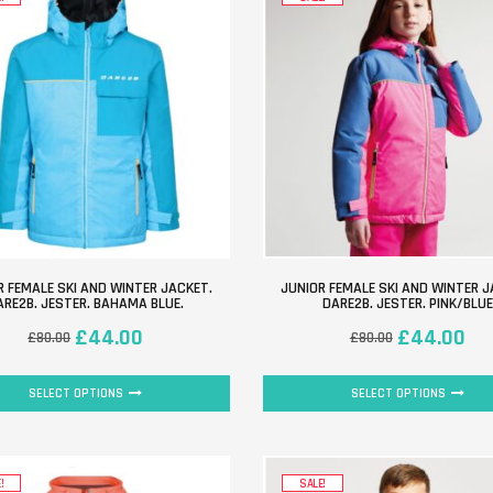
R FEMALE SKI AND WINTER JACKET.
JUNIOR FEMALE SKI AND WINTER J
ARE2B. JESTER. BAHAMA BLUE.
DARE2B. JESTER. PINK/BLUE
£
44.00
£
44.00
£
80.00
£
80.00
SELECT OPTIONS
SELECT OPTIONS
!
SALE!