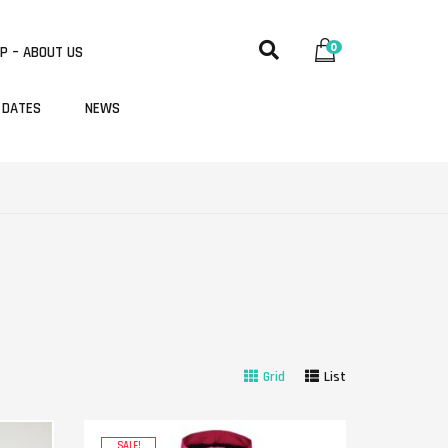
0
P – ABOUT US
 DATES
NEWS
Grid
List
SALE!