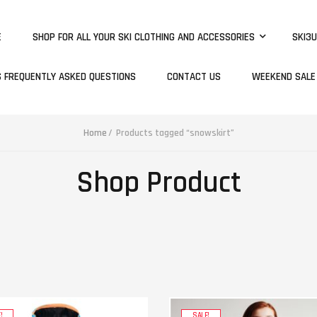
E
SHOP FOR ALL YOUR SKI CLOTHING AND ACCESSORIES
SKI3U
S FREQUENTLY ASKED QUESTIONS
CONTACT US
WEEKEND SALE
Home
Products tagged “snowskirt”
Shop Product
!
SALE!