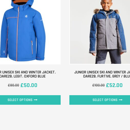
R UNISEX SKI AND WINTER JACKET.
JUNIOR UNISEX SKI AND WINTER J
DARE2B. LEGIT. OXFORD BLUE
DARE2B. FURTIVE. GREY / BLU
£
50.00
£
52.00
£
80.00
£
100.00
SELECT OPTIONS
SELECT OPTIONS