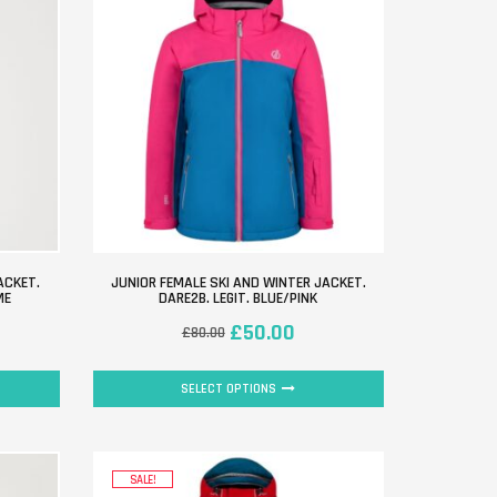
ACKET.
JUNIOR FEMALE SKI AND WINTER JACKET.
ME
DARE2B. LEGIT. BLUE/PINK
£
50.00
£
80.00
SELECT OPTIONS
SALE!