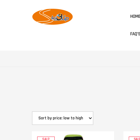
HOM
FAQ’
SALE!
SALE