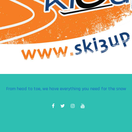
From head to toe, we have everything you need for the snow