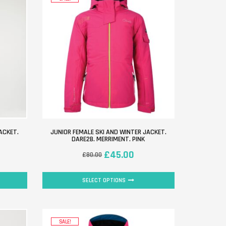
ACKET.
JUNIOR FEMALE SKI AND WINTER JACKET.
DARE2B. MERRIMENT. PINK
£
45.00
£
80.00
SELECT OPTIONS
SALE!