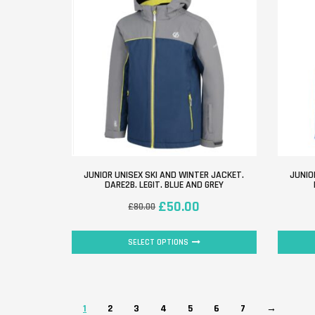
JUNIOR UNISEX SKI AND WINTER JACKET.
JUNIO
DARE2B. LEGIT. BLUE AND GREY
£
50.00
£
80.00
SELECT OPTIONS
1
2
3
4
5
6
7
→