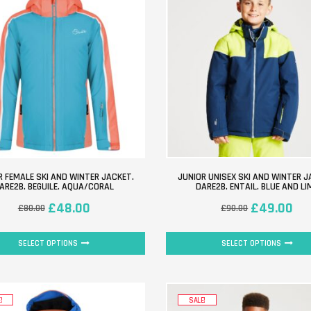
R FEMALE SKI AND WINTER JACKET.
JUNIOR UNISEX SKI AND WINTER J
ARE2B. BEGUILE. AQUA/CORAL
DARE2B. ENTAIL. BLUE AND LI
£
48.00
£
49.00
£
80.00
£
90.00
SELECT OPTIONS
SELECT OPTIONS
!
SALE!