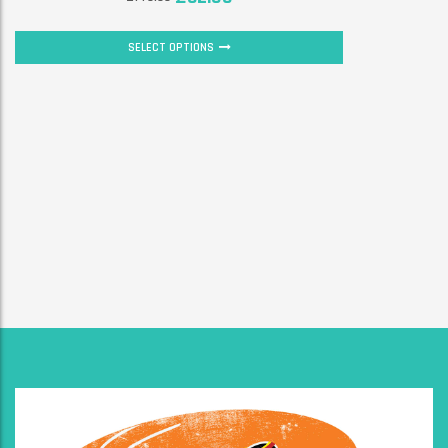
SELECT OPTIONS