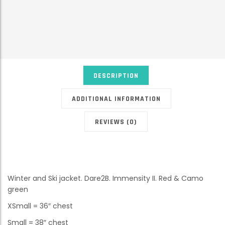
DESCRIPTION
ADDITIONAL INFORMATION
REVIEWS (0)
Winter and Ski jacket. Dare2B. Immensity II. Red & Camo
green
XSmall = 36″ chest
Small = 38″ chest