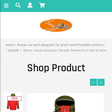
Home
Brands we work alongside for great and affordable products.
Dare2B
Winter unisex ski jacket. Dare2B. Immensity II. Red & Camo
Shop Product
SALE!