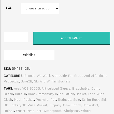
SIZE
Winter
ADD TO BASKET
unisex
ski
jacket.
Wishlist
Dare2B.
Immensity
II.
SKU:
DMP361_25J
Red
CATEGORIES:
Brands We Work Alongside For Great And Affordable
&
Products.
,
Dare2B
,
Ski And Winter Jackets
Camo
TAGS:
Ared V02 20000
,
Articulated Sleeve
,
Breathable
,
Camo
quantity
Green
,
Dare2b
,
Hood
,
Immensity II
,
Insulation
,
Jacket
,
Lens Wipe
Cloth
,
Mesh Pocket
,
Pockets
,
Red
,
Reduced
,
Sale
,
Scrim Back
,
Ski
,
Ski Jacket
,
Ski Pass Pocket
,
Slopes
,
Snow Board
,
Snowskirt
,
Unisex
,
Water Repellent
,
Waterproof
,
Windproof
,
Winter