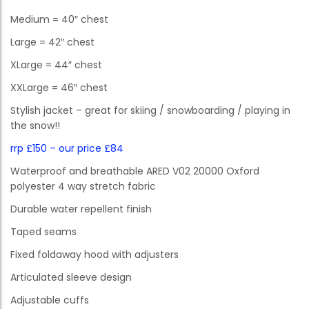
Medium = 40″ chest
Large = 42″ chest
XLarge = 44″ chest
XXLarge = 46″ chest
Stylish jacket – great for skiing / snowboarding / playing in
the snow!!
rrp £150 – our price £84
Waterproof and breathable ARED V02 20000 Oxford
polyester 4 way stretch fabric
Durable water repellent finish
Taped seams
Fixed foldaway hood with adjusters
Articulated sleeve design
Adjustable cuffs