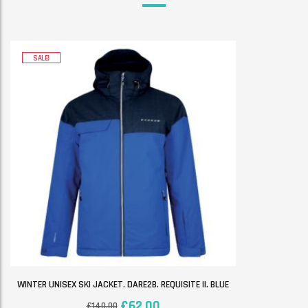
SALE!
WINTER UNISEX SKI JACKET. DARE2B. REQUISITE II. BLUE
£
62.00
£
140.00