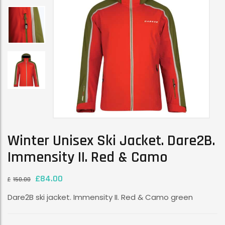
Winter Unisex Ski Jacket. Dare2B.
Immensity II. Red & Camo
£
84.00
£
150.00
Dare2B ski jacket. Immensity II. Red & Camo green