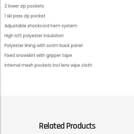
2 lower zip pockets
1 ski pass zip pocket
Adjustable shockcord hem system
High loft polyester insulation
Polyester lining with scrim back panel
Fixed snowskirt with gripper tape
Internal mesh pockets incl lens wipe cloth
Related Products