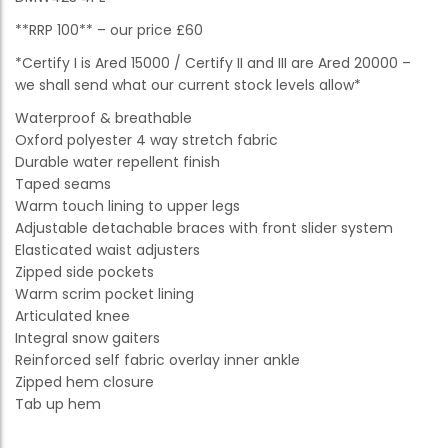
**RRP 100** – our price £60
*Certify I is Ared 15000 / Certify II and III are Ared 20000 –
we shall send what our current stock levels allow*
Waterproof & breathable
Oxford polyester 4 way stretch fabric
Durable water repellent finish
Taped seams
Warm touch lining to upper legs
Adjustable detachable braces with front slider system
Elasticated waist adjusters
Zipped side pockets
Warm scrim pocket lining
Articulated knee
Integral snow gaiters
Reinforced self fabric overlay inner ankle
Zipped hem closure
Tab up hem