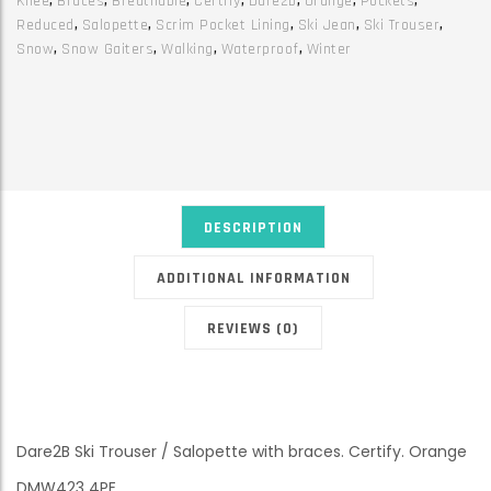
Knee
,
Braces
,
Breathable
,
Certify
,
Dare2b
,
Orange
,
Pockets
,
quantity
Reduced
,
Salopette
,
Scrim Pocket Lining
,
Ski Jean
,
Ski Trouser
,
Snow
,
Snow Gaiters
,
Walking
,
Waterproof
,
Winter
DESCRIPTION
ADDITIONAL INFORMATION
REVIEWS (0)
Dare2B Ski Trouser / Salopette with braces. Certify. Orange
DMW423 4PE