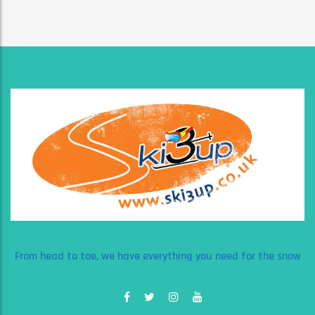
From head to toe, we have everything you need for the snow