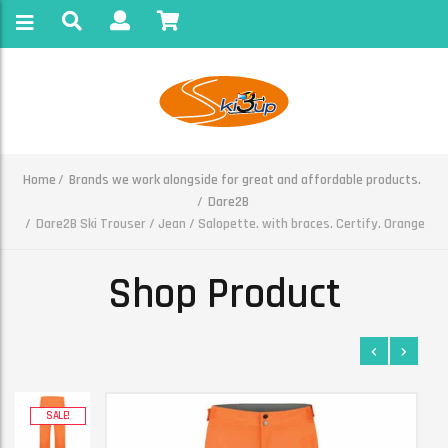
Home
Brands we work alongside for great and affordable products.
Dare2B
Dare2B Ski Trouser / Jean / Salopette. with braces. Certify. Orange
Shop Product
SALE!