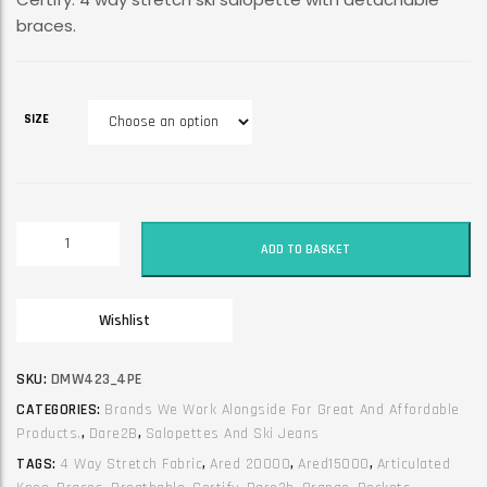
braces.
SIZE
Dare2B
ADD TO BASKET
Ski
Trouser
/
Wishlist
Jean
/
Salopette.
SKU:
DMW423_4PE
with
CATEGORIES:
Brands We Work Alongside For Great And Affordable
braces.
Products.
,
Dare2B
,
Salopettes And Ski Jeans
Certify.
TAGS:
4 Way Stretch Fabric
,
Ared 20000
,
Ared15000
,
Articulated
Orange