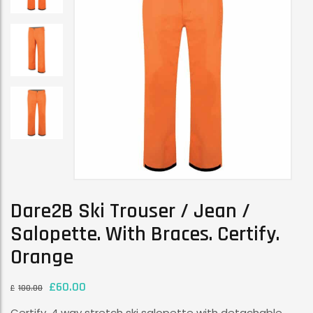
Dare2B Ski Trouser / Jean /
Salopette. With Braces. Certify.
Orange
£
60.00
£
100.00
Certify. 4 way stretch ski salopette with detachable