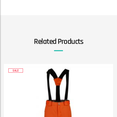
Related Products
SALE!