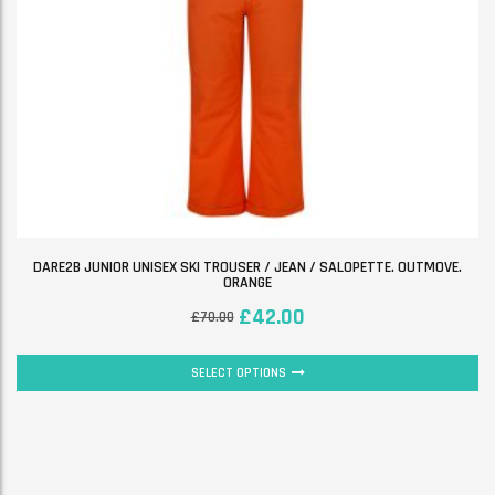
DARE2B JUNIOR UNISEX SKI TROUSER / JEAN / SALOPETTE. OUTMOVE.
ORANGE
£
42.00
£
70.00
SELECT OPTIONS