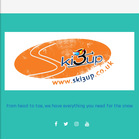
From head to toe, we have everything you need for the snow