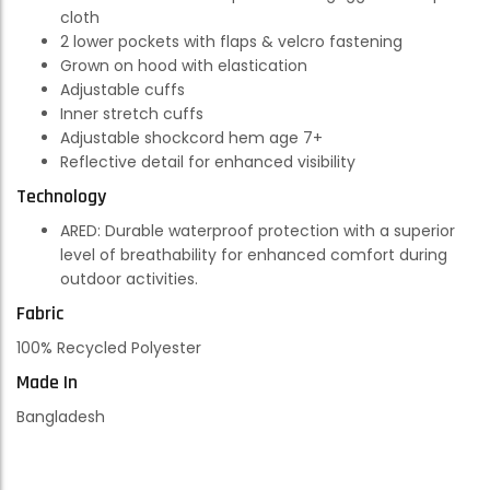
cloth
2 lower pockets with flaps & velcro fastening
Grown on hood with elastication
Adjustable cuffs
Inner stretch cuffs
Adjustable shockcord hem age 7+
Reflective detail for enhanced visibility
Technology
ARED:
Durable waterproof protection with a superior
level of breathability for enhanced comfort during
outdoor activities.
Fabric
100% Recycled Polyester
Made In
Bangladesh