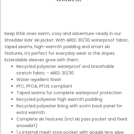
Keep little ones warm, cosy and adventure-ready in our
Shredder kids’ ski jacket. With ARED 30/30 waterproof fabric,
taped seams, high-warmth padding and smart ski
features, it’s perfect for everyday wear or the slopes.
Extendable sleeves grow with them.
Recycled polyester waterproof and breathable
stretch fabric – ARED 30/30
Water repellent finish
PFC, PFOA, PFOS compliant
Taped seams for complete waterproof protection
Recycled polyester high warmth padding
Recycled polyester lining with scrim back panel for
extra warmth
Complete ski features (incl ski pass pocket and fixed
snowskirt)
1 x internal mesh stow pocket with goggle lens wipe