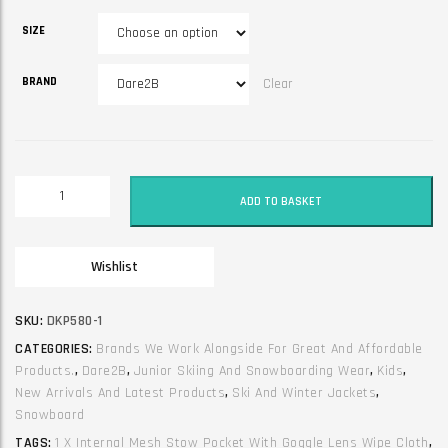
SIZE
BRAND
Clear
Junior
ADD TO BASKET
Unisex
Ski
and
Wishlist
Winter
Jacket.
Shredder
SKU:
DKP580-1
Black
CATEGORIES:
Brands We Work Alongside For Great And Affordable
quantity
Products.
,
Dare2B
,
Junior Skiing And Snowboarding Wear
,
Kids
,
New Arrivals And Latest Products
,
Ski And Winter Jackets
,
Snowboard
TAGS:
1 X Internal Mesh Stow Pocket With Goggle Lens Wipe Cloth
,