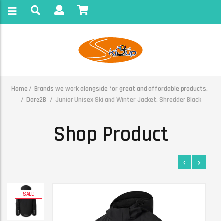
Home
Brands we work alongside for great and affordable products.
Dare2B
Junior Unisex Ski and Winter Jacket. Shredder Black
Shop Product
SALE!