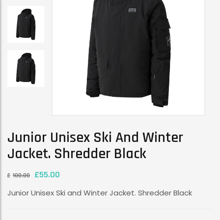
Junior Unisex Ski And Winter
Jacket. Shredder Black
£
55.00
£
100.00
Junior Unisex Ski and Winter Jacket. Shredder Black