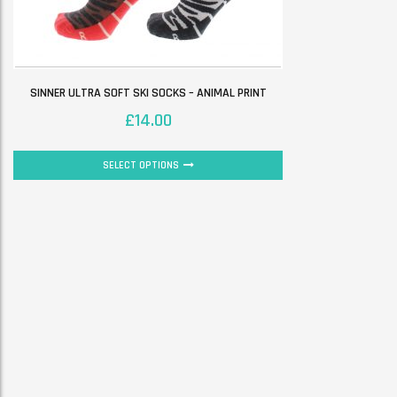
SINNER ULTRA SOFT SKI SOCKS – ANIMAL PRINT
£
14.00
SELECT OPTIONS