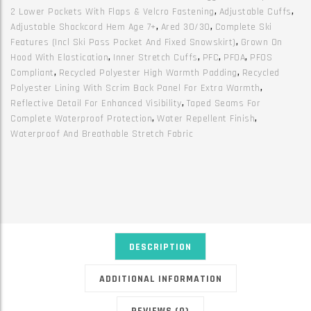
2 Lower Pockets With Flaps & Velcro Fastening
,
Adjustable Cuffs
,
Adjustable Shockcord Hem Age 7+
,
Ared 30/30
,
Complete Ski
Features (incl Ski Pass Pocket And Fixed Snowskirt)
,
Grown On
Hood With Elastication
,
Inner Stretch Cuffs
,
PFC
,
PFOA
,
PFOS
Compliant
,
Recycled Polyester High Warmth Padding
,
Recycled
Polyester Lining With Scrim Back Panel For Extra Warmth
,
Reflective Detail For Enhanced Visibility
,
Taped Seams For
Complete Waterproof Protection
,
Water Repellent Finish
,
Waterproof And Breathable Stretch Fabric
DESCRIPTION
ADDITIONAL INFORMATION
REVIEWS (0)