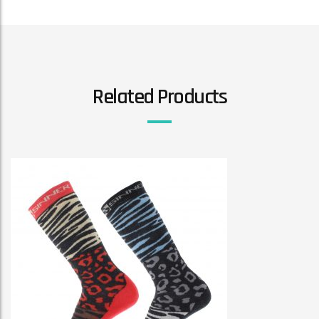
Related Products