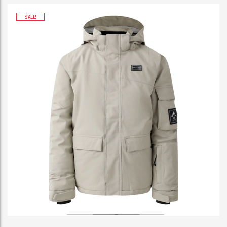
SALE!