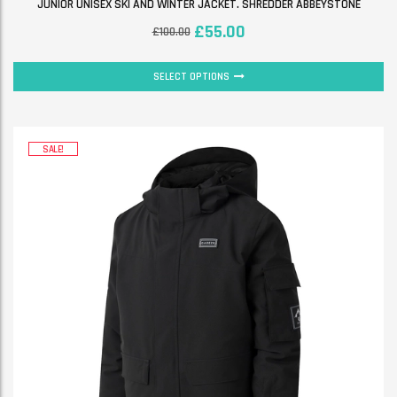
JUNIOR UNISEX SKI AND WINTER JACKET. SHREDDER ABBEYSTONE
£
55.00
£
100.00
SELECT OPTIONS
SALE!