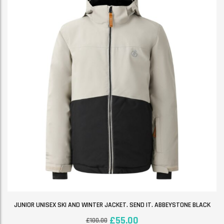
JUNIOR UNISEX SKI AND WINTER JACKET. SEND IT. ABBEYSTONE BLACK
£
55.00
£
100.00