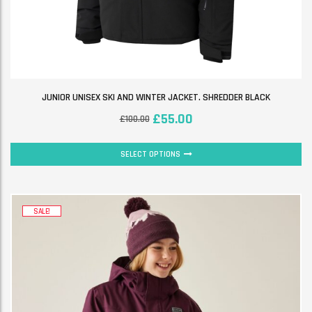
JUNIOR UNISEX SKI AND WINTER JACKET. SHREDDER BLACK
£
55.00
£
100.00
SELECT OPTIONS
SALE!