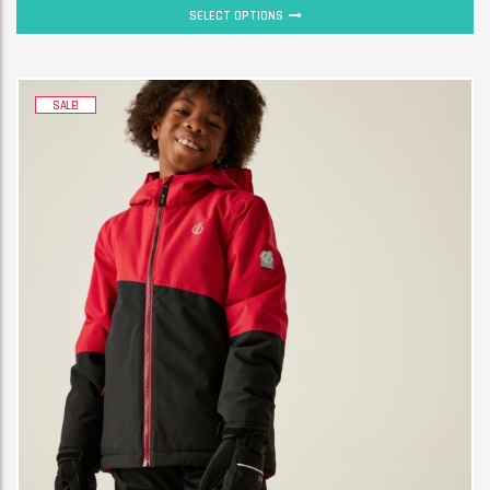
SELECT OPTIONS
SALE!