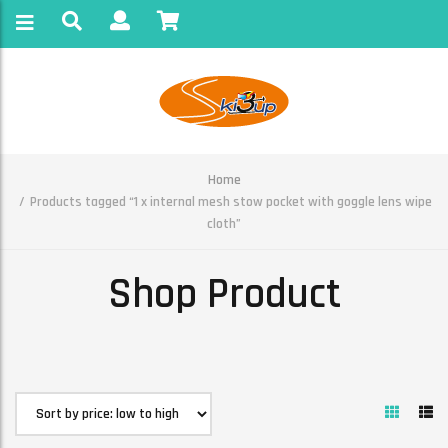
Home
Products tagged “1 x internal mesh stow pocket with goggle lens wipe
cloth”
Shop Product