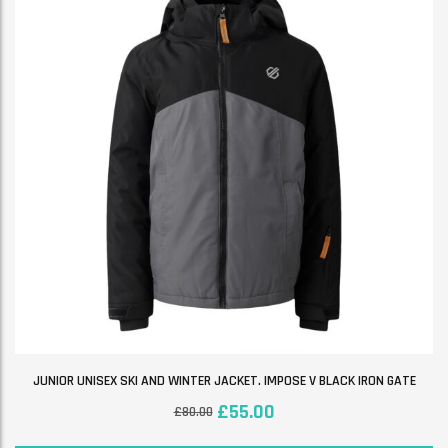
JUNIOR UNISEX SKI AND WINTER JACKET. IMPOSE V BLACK IRON GATE
£
55.00
£
80.00