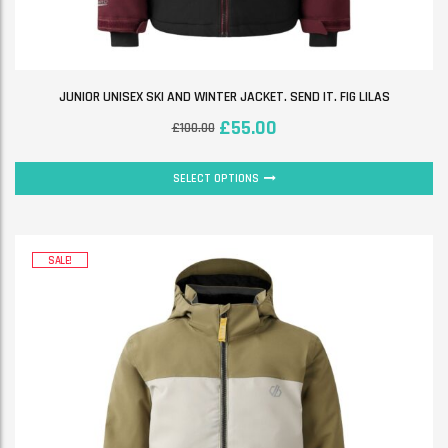
JUNIOR UNISEX SKI AND WINTER JACKET. SEND IT. FIG LILAS
£
55.00
£
100.00
SELECT OPTIONS
SALE!