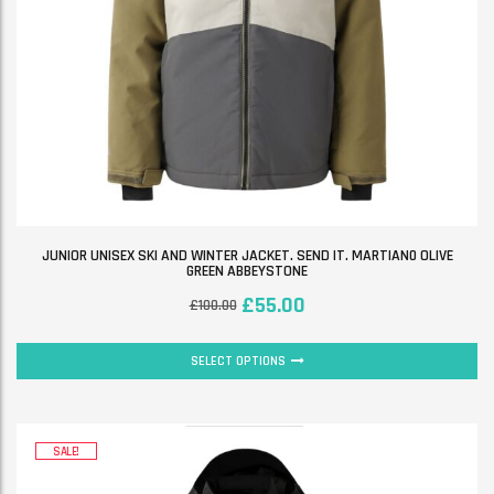
JUNIOR UNISEX SKI AND WINTER JACKET. SEND IT. MARTIAN0 OLIVE
GREEN ABBEYSTONE
£
55.00
£
100.00
SELECT OPTIONS
SALE!