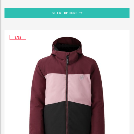
SELECT OPTIONS
SALE!