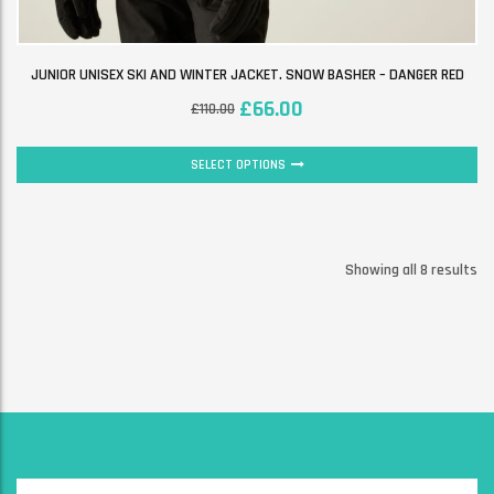
JUNIOR UNISEX SKI AND WINTER JACKET. SNOW BASHER – DANGER RED
£
66.00
£
110.00
SELECT OPTIONS
Showing all 8 results