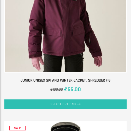
JUNIOR UNISEX SKI AND WINTER JACKET. SHREDDER FIG
£
55.00
£
100.00
SELECT OPTIONS
SALE!