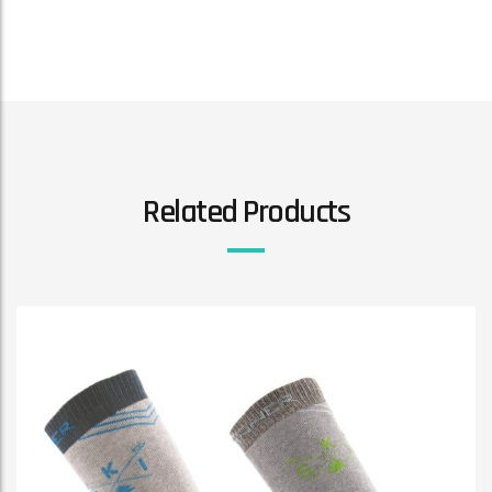
Related Products