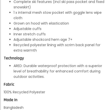
Complete ski features (incl ski pass pocket and fixed
snowskirt)
1 x internal mesh stow pocket with goggle lens wipe
cloth
Grown on hood with elastication
Adjustable cuffs
Inner stretch cuffs
Adjustable shockcord hem age 7+
Recycled polyester lining with scrim back panel for
extra warmth
Technology
ARED:
Durable waterproof protection with a superior
level of breathability for enhanced comfort during
outdoor activities.
Fabric
100% Recycled Polyester
Made In
Bangladesh