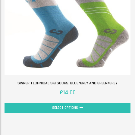
SINNER TECHNICAL SKI SOCKS. BLUE/GREY AND GREEN/GREY
£
14.00
SELECT OPTIONS