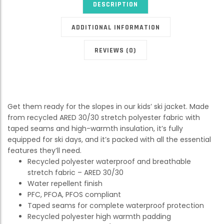
DESCRIPTION
ADDITIONAL INFORMATION
REVIEWS (0)
Get them ready for the slopes in our kids’ ski jacket. Made
from recycled ARED 30/30 stretch polyester fabric with
taped seams and high-warmth insulation, it’s fully
equipped for ski days, and it’s packed with all the essential
features they’ll need.
Recycled polyester waterproof and breathable
stretch fabric – ARED 30/30
Water repellent finish
PFC, PFOA, PFOS compliant
Taped seams for complete waterproof protection
Recycled polyester high warmth padding