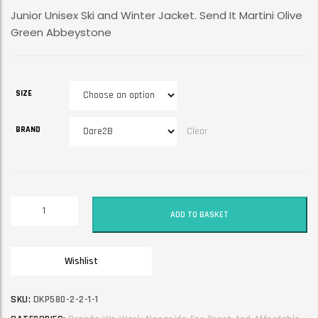
Junior Unisex Ski and Winter Jacket. Send It Martini Olive
Green Abbeystone
SIZE
BRAND
Clear
Junior
ADD TO BASKET
Unisex
Ski
and
Wishlist
Winter
Jacket.
Send
SKU:
DKP580-2-2-1-1
It.