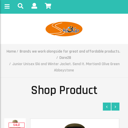
Home
Brands we work alongside for great and affordable products.
Dare2B
Junior Unisex Ski and Winter Jacket. Send It. Martian0 Olive Green
Abbeystone
Shop Product
SALE!