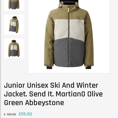
Junior Unisex Ski And Winter
Jacket. Send It. Martian0 Olive
Green Abbeystone
£
55.00
£
100.00