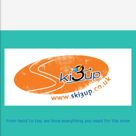
From head to toe, we have everything you need for the snow