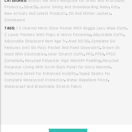
CATEGORIES:
Brands We Work Alongside For Great And Affordable
Martian0
Products.
,
Dare2B
,
Junior Skiing And Snowboarding Wear
,
Kids
,
Olive
New Arrivals And Latest Products
,
Ski And Winter Jackets
,
Green
Snowboard
Abbeystone
TAGS:
1 X Internal Mesh Stow Pocket With Goggle Lens Wipe Cloth
,
quantity
2 Lower Pockets With Flaps & Velcro Fastening
,
Adjustable Cuffs
,
Adjustable Shockcord Hem Age 7+
,
Ared 30/30
,
Complete Ski
Features (incl Ski Pass Pocket And Fixed Snowskirt)
,
Grown On
Hood With Elastication
,
Inner Stretch Cuffs
,
PFC
,
PFOA
,
PFOS
Compliant
,
Recycled Polyester High Warmth Padding
,
Recycled
Polyester Lining With Scrim Back Panel For Extra Warmth
,
Reflective Detail For Enhanced Visibility
,
Taped Seams For
Complete Waterproof Protection
,
Water Repellent Finish
,
Waterproof And Breathable Stretch Fabric