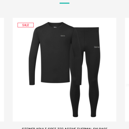
SALE!