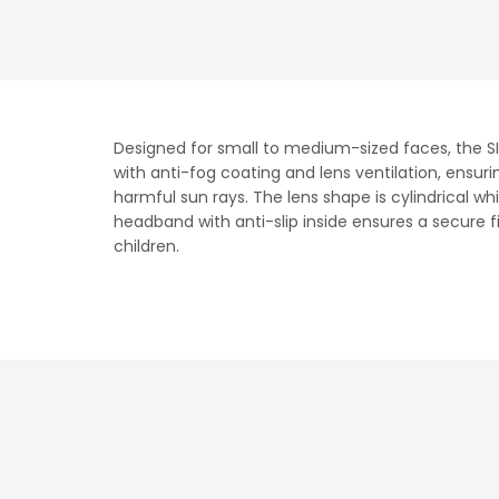
Designed for small to medium-sized faces, the SI
with anti-fog coating and lens ventilation, ensuri
harmful sun rays. The lens shape is cylindrical wh
headband with anti-slip inside ensures a secure fi
children.