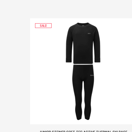
SALE!