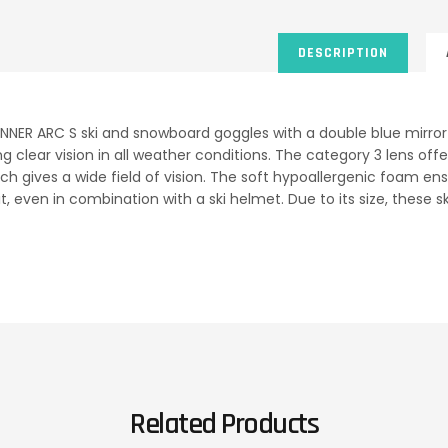
DESCRIPTION
NNER ARC S ski and snowboard goggles with a double blue mirror 
ng clear vision in all weather conditions. The category 3 lens o
ich gives a wide field of vision. The soft hypoallergenic foam en
t, even in combination with a ski helmet. Due to its size, these 
Related Products