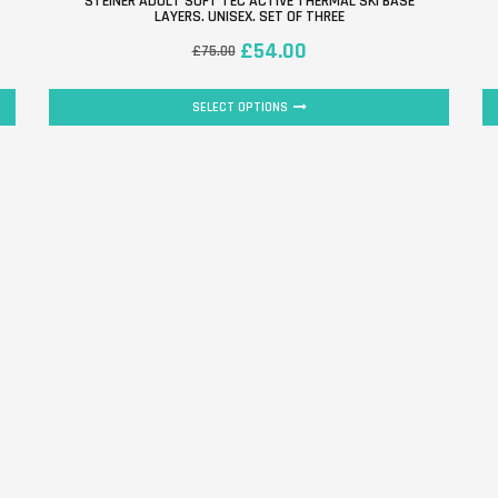
STEINER ADULT SOFT TEC ACTIVE THERMAL SKI BASE
LAYERS. UNISEX. SET OF THREE
£
54.00
£
75.00
SELECT OPTIONS