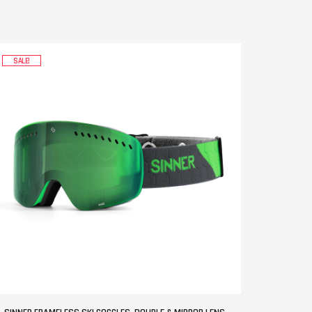
SALE!