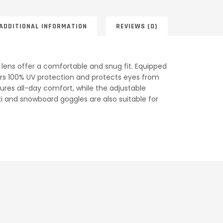
ADDITIONAL INFORMATION
REVIEWS (0)
lens offer a comfortable and snug fit. Equipped
ffers 100% UV protection and protects eyes from
sures all-day comfort, while the adjustable
ski and snowboard goggles are also suitable for