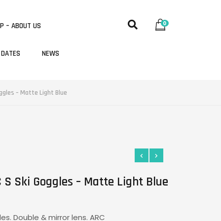
0
P – ABOUT US
 DATES
NEWS
ggles – Matte Light Blue
 S Ski Goggles – Matte Light Blue
les. Double & mirror lens. ARC