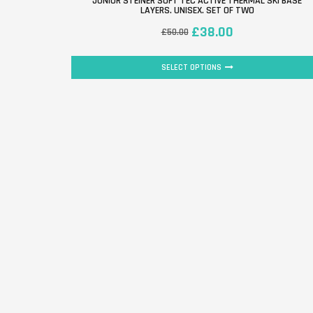
JUNIOR STEINER SOFT TEC ACTIVE THERMAL SKI BASE
LAYERS. UNISEX. SET OF TWO
£
38.00
£
50.00
SELECT OPTIONS