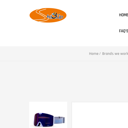
HOM
FAQ’
Home
Brands we work 