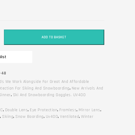
ADD TO BASKET
list
-48
ds We Work Alongside For Great And Affordable
otection For Skiing And Snowboarding
,
New Arrivals And
Sinner
,
Ski And Snowboarding Goggles. UV400
RC
,
Double Lens
,
Eye Protection
,
Framless
,
Mirror Lens
,
e
,
Skiing
,
Snow Boarding
,
Uv400
,
Ventilated
,
Winter