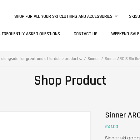
E
SHOP FOR ALL YOUR SKI CLOTHING AND ACCESSORIES
SKI3U
S FREQUENTLY ASKED QUESTIONS
CONTACT US
WEEKEND SALE
alongside for great and affordable products.
Sinner
Sinner ARC S Ski Go
Shop Product
Sinner ARC
£
41.00
Sinner ski gogg