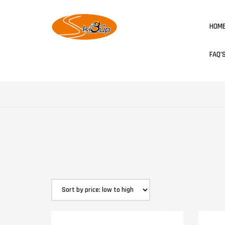
HOM
FAQ’