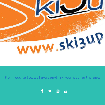
From head to toe, we have everything you need for the snow