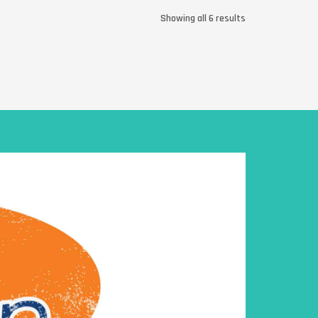
Showing all 6 results