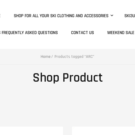
E
SHOP FOR ALL YOUR SKI CLOTHING AND ACCESSORIES
SKI3U
S FREQUENTLY ASKED QUESTIONS
CONTACT US
WEEKEND SALE
Home
Products tagged “ARC”
Shop Product