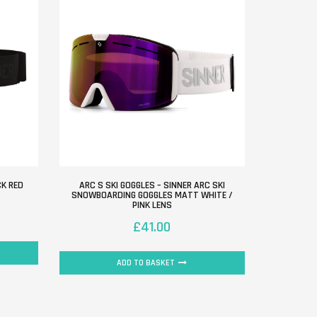
CK RED
ARC S SKI GOGGLES – SINNER ARC SKI
SNOWBOARDING GOGGLES MATT WHITE /
PINK LENS
£
41.00
ADD TO BASKET