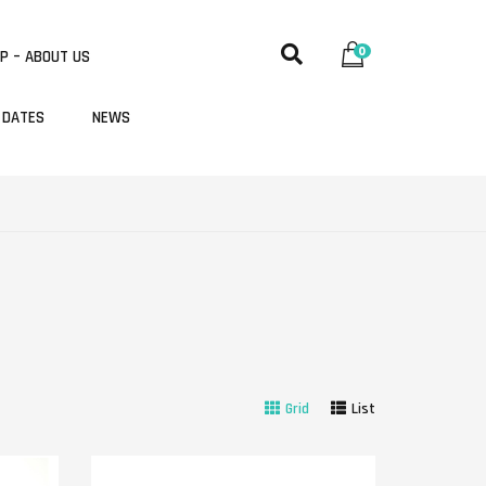
0
P – ABOUT US
 DATES
NEWS
Grid
List