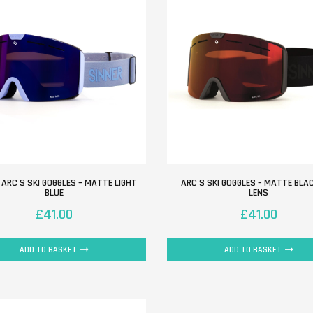
 ARC S SKI GOGGLES – MATTE LIGHT
ARC S SKI GOGGLES – MATTE BLA
BLUE
LENS
£
41.00
£
41.00
ADD TO BASKET
ADD TO BASKET