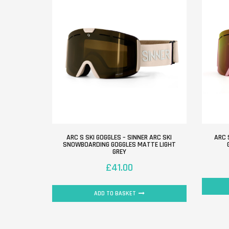
ARC S SKI GOGGLES – SINNER ARC SKI
ARC 
SNOWBOARDING GOGGLES MATTE LIGHT
GREY
£
41.00
ADD TO BASKET