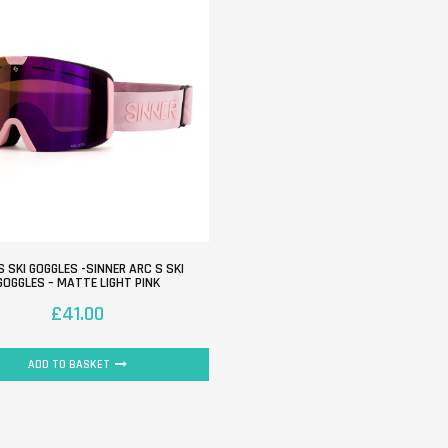
S SKI GOGGLES -SINNER ARC S SKI
GOGGLES – MATTE LIGHT PINK
£
41.00
ADD TO BASKET