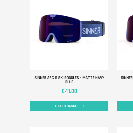
SINNER ARC S SKI GOGGLES – MATTE NAVY
SINNER
BLUE
£
41.00
ADD TO BASKET