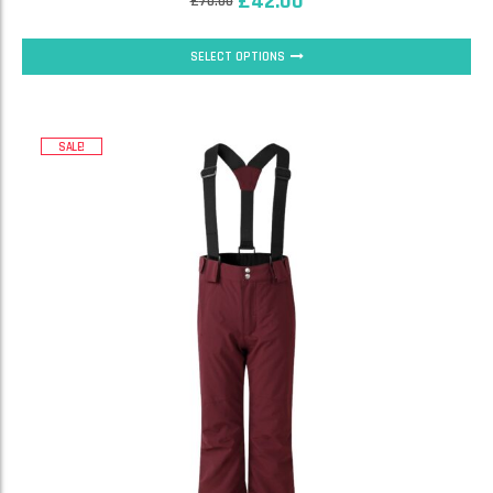
£
42.00
£
70.00
SELECT OPTIONS
SALE!