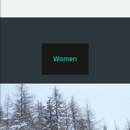
Women