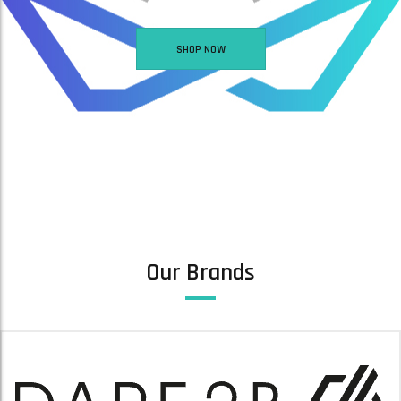
SHOP NOW
ARC S SKI GOGGLES -SINNER ARC S SKI GOGGLES – MATTE LIGHT PINK
WOMEN’S GLIDING WATERPROOF SKI JACKET / GLACIER LAKE
£
41.00
READ MORE
ADD TO BASKET
Our Brands