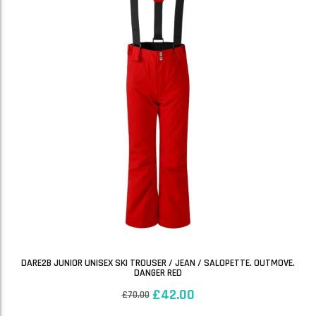
DARE2B JUNIOR UNISEX SKI TROUSER / JEAN / SALOPETTE. OUTMOVE.
DANGER RED
£
42.00
£
70.00