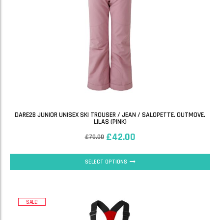
DARE2B JUNIOR UNISEX SKI TROUSER / JEAN / SALOPETTE. OUTMOVE.
LILAS (PINK)
£
42.00
£
70.00
SELECT OPTIONS
SALE!