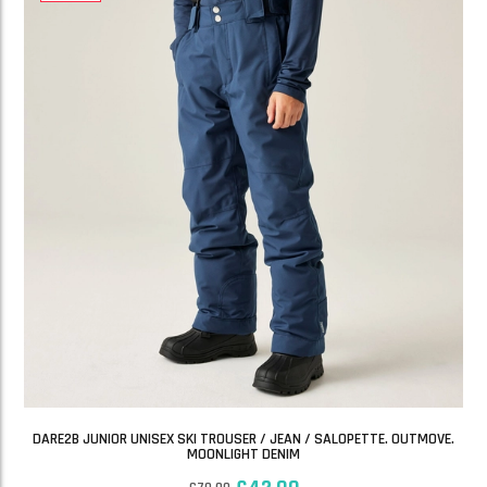
DARE2B JUNIOR UNISEX SKI TROUSER / JEAN / SALOPETTE. OUTMOVE.
MOONLIGHT DENIM