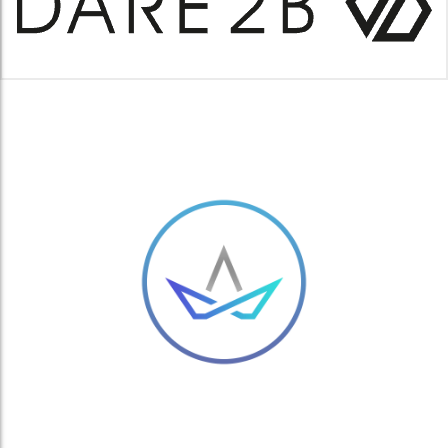
MANBI PAIR OF HANDWARMERS
£
1.50
ARC S SKI GOGGLES – SINNER ARC SKI SNOWBOARDING GOGGLES
MATTE LIGHT GREY
£
41.00
ADD TO BASKET
ADD TO BASKET