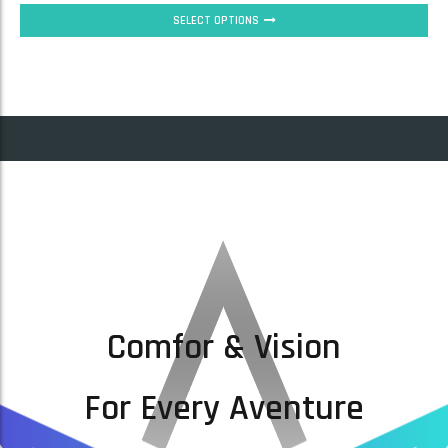
SELECT OPTIONS
Comfor & Vision
For Every Aventure