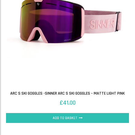
ARC S SKI GOGGLES -SINNER ARC S SKI GOGGLES – MATTE LIGHT PINK
£
41.00
ADD TO BASKET