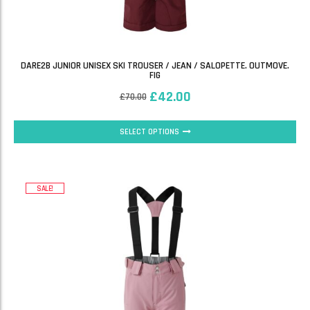
DARE2B JUNIOR UNISEX SKI TROUSER / JEAN / SALOPETTE. OUTMOVE.
FIG
£
42.00
£
70.00
SELECT OPTIONS
SALE!