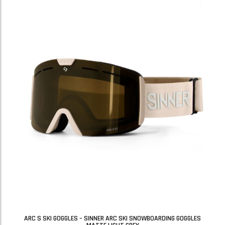
ARC S SKI GOGGLES – SINNER ARC SKI SNOWBOARDING GOGGLES