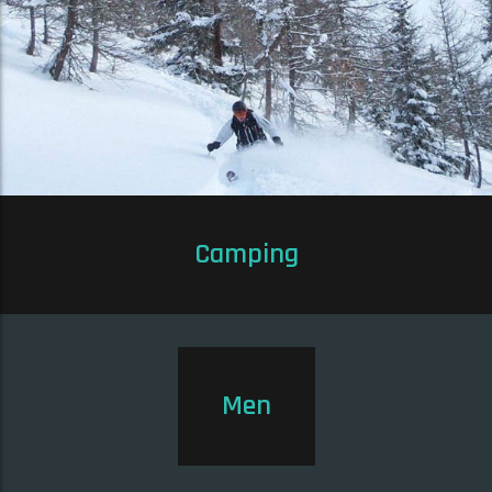
Camping
Men