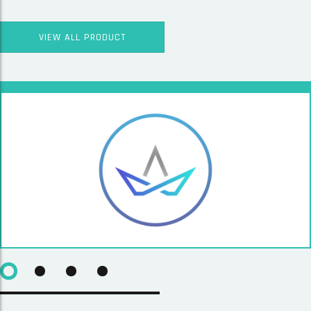
VIEW ALL PRODUCT