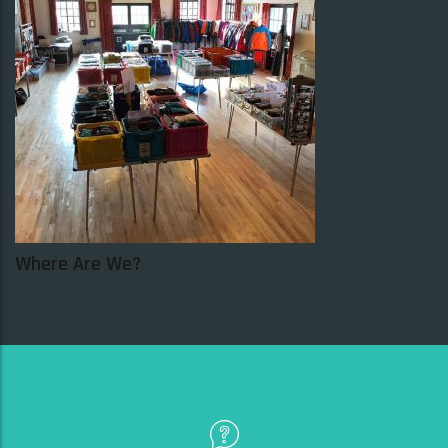
SELECT OPTIONS
SALE!
SALE!
Where Are We?