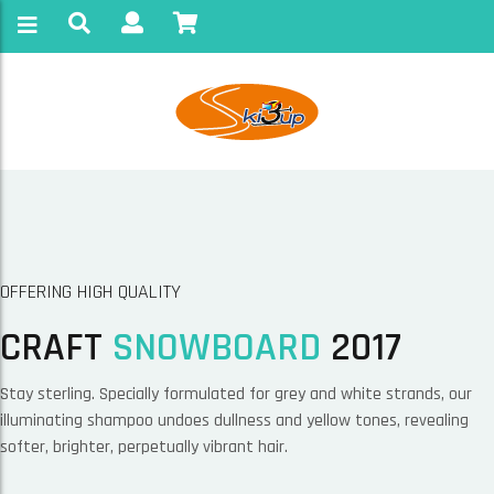
OFFERING HIGH QUALITY
CRAFT
SNOWBOARD
2017
Stay sterling. Specially formulated for grey and white strands, our
illuminating shampoo undoes dullness and yellow tones, revealing
softer, brighter, perpetually vibrant hair.