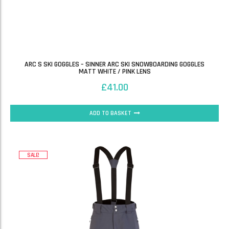
ARC S SKI GOGGLES – SINNER ARC SKI SNOWBOARDING GOGGLES
MATT WHITE / PINK LENS
£
41.00
ADD TO BASKET
SALE!