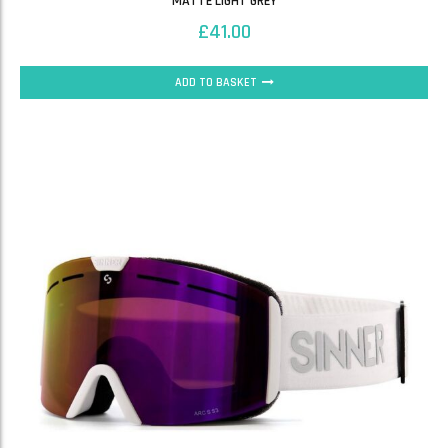
MATTE LIGHT GREY
£
41.00
ADD TO BASKET