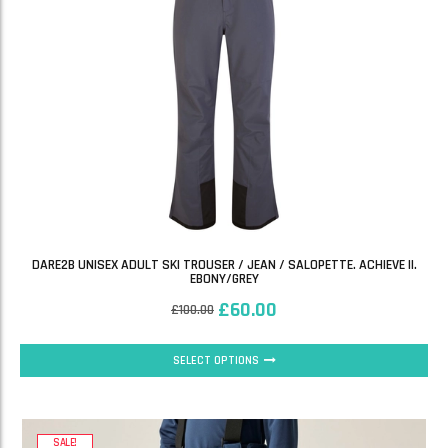
DARE2B UNISEX ADULT SKI TROUSER / JEAN / SALOPETTE. ACHIEVE II.
EBONY/GREY
£
60.00
£
100.00
SELECT OPTIONS
SALE!