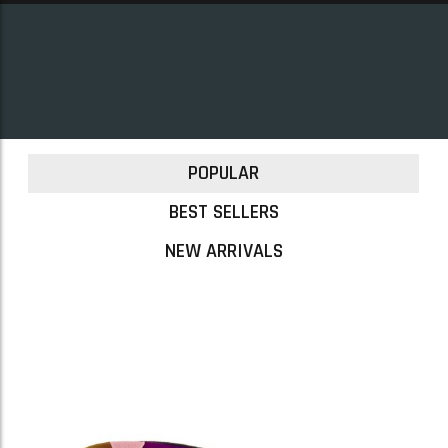
POPULAR
BEST SELLERS
NEW ARRIVALS