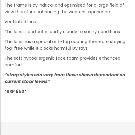
The frame is cylindrical and optimised for a large field of
view therefore enhancing the wearers experience
Ventilated lens
The lens is perfect in partly cloudy to sunny conditions
The lens has a special anti-fog coating therefore staying
fog-free while it blocks harmful UV rays
The soft hypoallergenic face foam provides enhanced
comfort
*strap styles can vary from those shown dependant on
current stock levels*
*RRP £50*