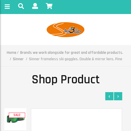
Home
Brands we work alongside for great and affordable products.
Sinner
Sinner frameless ski goggles. Double & mirror lens. Pine
Shop Product
SALE!