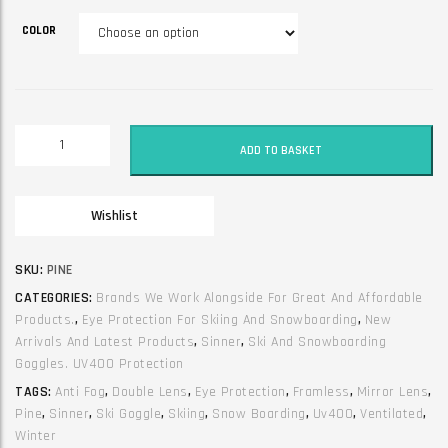
COLOR
Sinner
ADD TO BASKET
frameless
ski
goggles.
Wishlist
Double
&
mirror
SKU:
PINE
lens.
CATEGORIES:
Brands We Work Alongside For Great And Affordable
Pine
Products.
,
Eye Protection For Skiing And Snowboarding
,
New
quantity
Arrivals And Latest Products
,
Sinner
,
Ski And Snowboarding
Goggles. UV400 Protection
TAGS:
Anti Fog
,
Double Lens
,
Eye Protection
,
Framless
,
Mirror Lens
,
Pine
,
Sinner
,
Ski Goggle
,
Skiing
,
Snow Boarding
,
Uv400
,
Ventilated
,
Winter