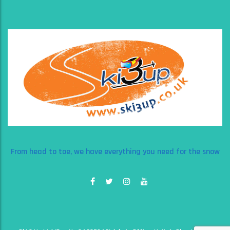
From head to toe, we have everything you need for the snow