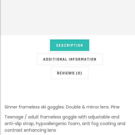
DESCRIPTION
ADDITIONAL INFORMATION
REVIEWS (0)
Sinner frameless ski goggles. Double & mirror lens. Pine
Teenage / adult frameless goggle with adjustable and
anti-slip strap, hypoallergenic foam, anti fog coating and
contrast enhancing lens