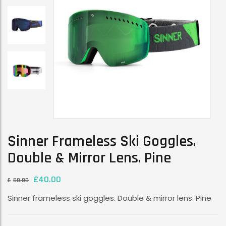
Sinner Frameless Ski Goggles.
Double & Mirror Lens. Pine
£
40.00
£
50.00
Sinner frameless ski goggles. Double & mirror lens. Pine