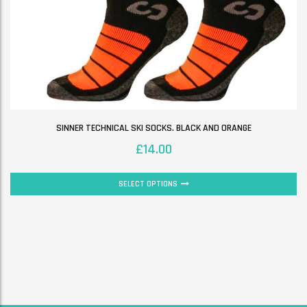
SINNER TECHNICAL SKI SOCKS. BLACK AND ORANGE
£
14.00
SELECT OPTIONS