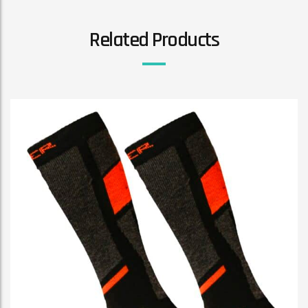
Related Products