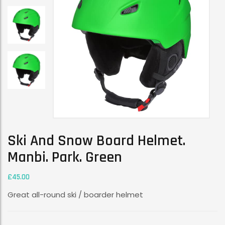
Ski And Snow Board Helmet.
Manbi. Park. Green
£
45.00
Great all-round ski / boarder helmet