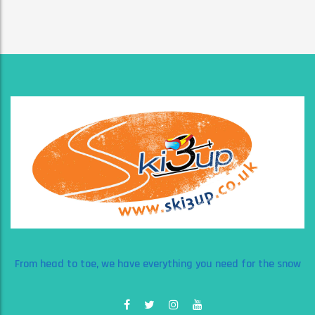
From head to toe, we have everything you need for the snow