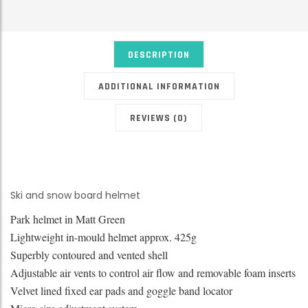
DESCRIPTION
ADDITIONAL INFORMATION
REVIEWS (0)
Ski and snow board helmet
Park helmet in Matt Green
Lightweight in-mould helmet approx. 425g
Superbly contoured and vented shell
Adjustable air vents to control air flow and removable foam inserts
Velvet lined fixed ear pads and goggle band locator