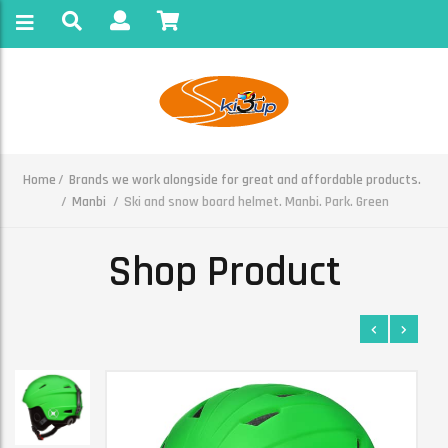
Home
Brands we work alongside for great and affordable products.
Manbi
Ski and snow board helmet. Manbi. Park. Green
Shop Product