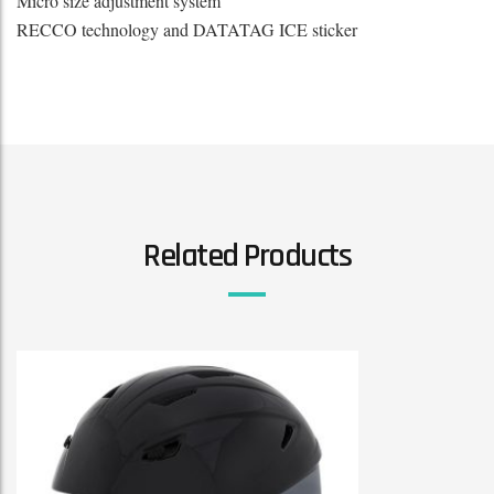
Micro size adjustment system
RECCO technology and DATATAG ICE sticker
Related Products