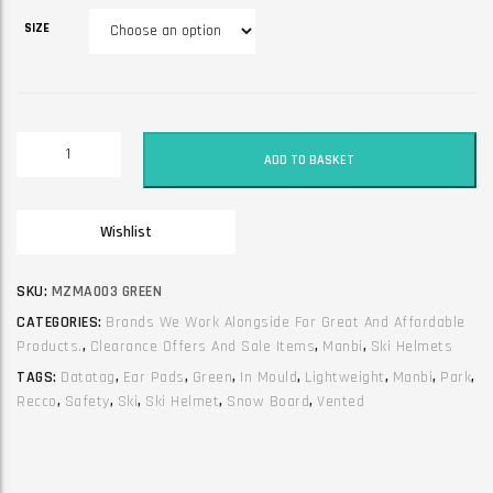
SIZE
Ski
ADD TO BASKET
and
snow
board
Wishlist
helmet.
Manbi.
Park.
SKU:
MZMA003 GREEN
Green
CATEGORIES:
Brands We Work Alongside For Great And Affordable
quantity
Products.
,
Clearance Offers And Sale Items
,
Manbi
,
Ski Helmets
TAGS:
Datatag
,
Ear Pads
,
Green
,
In Mould
,
Lightweight
,
Manbi
,
Park
,
Recco
,
Safety
,
Ski
,
Ski Helmet
,
Snow Board
,
Vented