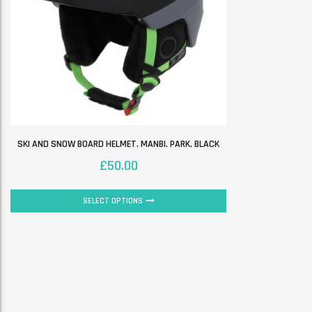
SKI AND SNOW BOARD HELMET. MANBI. PARK. BLACK
£
50.00
SELECT OPTIONS