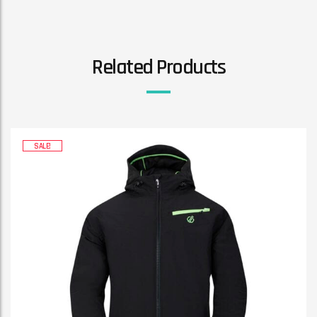
Related Products
SALE!