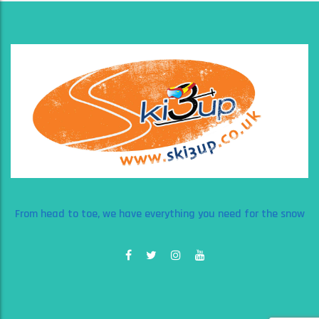
From head to toe, we have everything you need for the snow