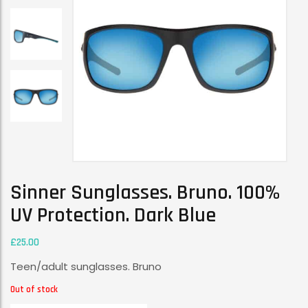
Sinner Sunglasses. Bruno. 100%
UV Protection. Dark Blue
£
25.00
Teen/adult sunglasses. Bruno
Out of stock