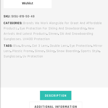
Wishlist
SKU:
SISU-819-50-49
CATEGORIES:
Brands We Work Alongside For Great And Affordable
Products.
,
Eye Protection For Skiing And Snowboarding
,
New
Arrivals And Latest Products
,
Sinner
,
Ski And Snowboarding
Sunglasses. UV400 Protection
TAGS:
Blue
,
Bruno
,
Cat 3 Lens
,
Double Lens
,
Eye Protection
,
Mirror
Lens
,
Plastic Frame
,
Sinner
,
Skiing
,
Snow Boarding
,
Sports Style
,
Sunglasses
,
Uv Protection
DESCRIPTION
ADDITIONAL INFORMATION