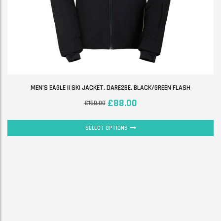
MEN’S EAGLE II SKI JACKET. DARE2BE. BLACK/GREEN FLASH
£
88.00
£
160.00
SELECT OPTIONS