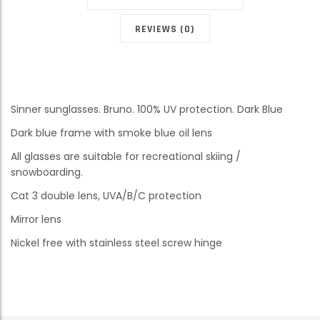
REVIEWS (0)
Sinner sunglasses. Bruno. 100% UV protection. Dark Blue
Dark blue frame with smoke blue oil lens
All glasses are suitable for recreational skiing /
snowboarding.
Cat 3 double lens, UVA/B/C protection
Mirror lens
Nickel free with stainless steel screw hinge