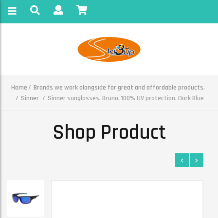
Home
Brands we work alongside for great and affordable products.
Sinner
Sinner sunglasses. Bruno. 100% UV protection. Dark Blue
Shop Product