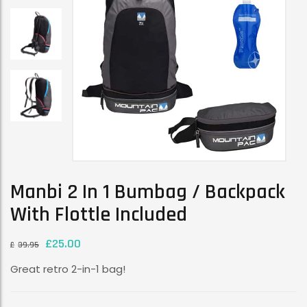
Manbi 2 In 1 Bumbag / Backpack
With Flottle Included
£
25.00
£
39.95
Great retro 2-in-1 bag!