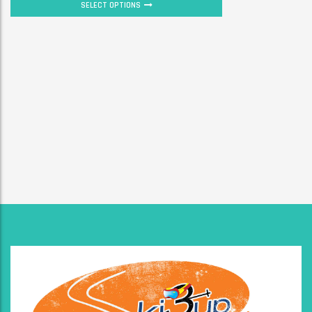
SELECT OPTIONS