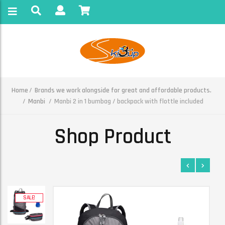
Home
Brands we work alongside for great and affordable products.
Manbi
Manbi 2 in 1 bumbag / backpack with flottle included
Shop Product
SALE!