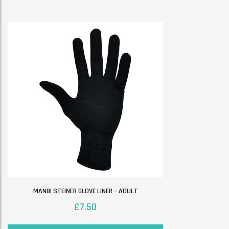
MANBI STEINER GLOVE LINER – ADULT
£
7.50