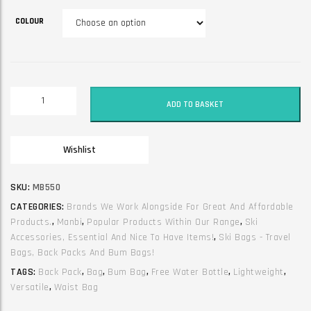
COLOUR
Manbi
ADD TO BASKET
2
in
1
Wishlist
bumbag
/
backpack
SKU:
MB550
with
CATEGORIES:
Brands We Work Alongside For Great And Affordable
flottle
Products.
,
Manbi
,
Popular Products Within Our Range
,
Ski
included
Accessories, Essential And Nice To Have Items!
,
Ski Bags - Travel
quantity
Bags, Back Packs And Bum Bags!
TAGS:
Back Pack
,
Bag
,
Bum Bag
,
Free Water Bottle
,
Lightweight
,
Versatile
,
Waist Bag