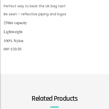
Perfect way to beat the UK bag tax!!
Be seen – reflective piping and logos
25litre capacity
Lightweight
100% Nylon
RRP £39.95
Related Products