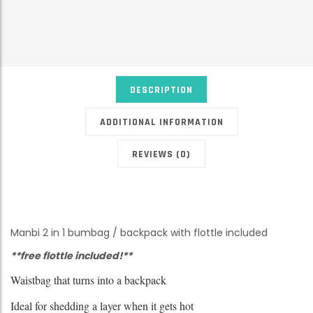
DESCRIPTION
ADDITIONAL INFORMATION
REVIEWS (0)
Manbi 2 in 1 bumbag / backpack with flottle included
**free flottle included!**
Waistbag that turns into a backpack
Ideal for shedding a layer when it gets hot