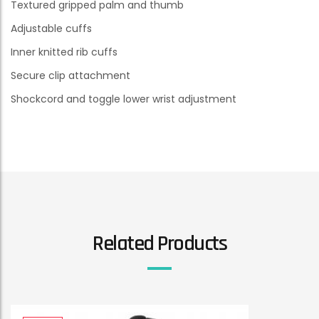
Textured gripped palm and thumb
Adjustable cuffs
Inner knitted rib cuffs
Secure clip attachment
Shockcord and toggle lower wrist adjustment
Related Products