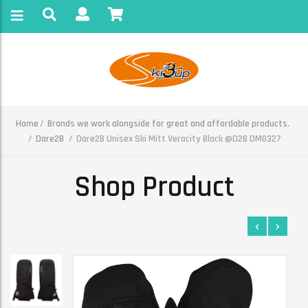
Home
Brands we work alongside for great and affordable products.
Dare2B
Dare2B Unisex Ski Mitt Veracity Black @D2B DMG327
Shop Product