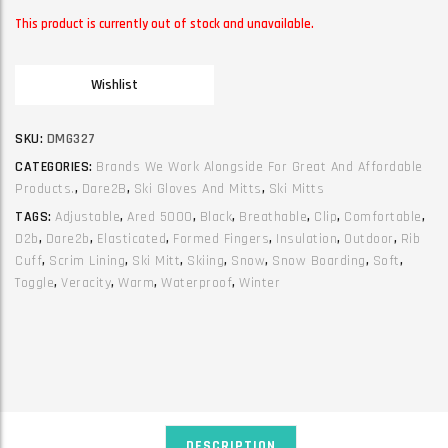
This product is currently out of stock and unavailable.
Wishlist
SKU:
DMG327
CATEGORIES:
Brands We Work Alongside For Great And Affordable
Products.
,
Dare2B
,
Ski Gloves And Mitts
,
Ski Mitts
TAGS:
Adjustable
,
Ared 5000
,
Black
,
Breathable
,
Clip
,
Comfortable
,
D2b
,
Dare2b
,
Elasticated
,
Formed Fingers
,
Insulation
,
Outdoor
,
Rib
Cuff
,
Scrim Lining
,
Ski Mitt
,
Skiing
,
Snow
,
Snow Boarding
,
Soft
,
Toggle
,
Veracity
,
Warm
,
Waterproof
,
Winter
DESCRIPTION