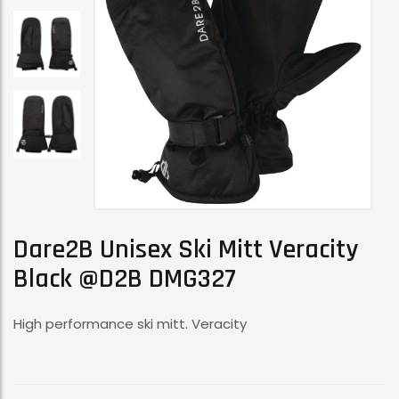
Dare2B Unisex Ski Mitt Veracity
Black @D2B DMG327
High performance ski mitt. Veracity