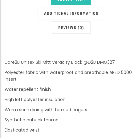
ADDITIONAL INFORMATION
REVIEWS (0)
Dare2B Unisex Ski Mitt Veracity Black @D2B DMG327
Polyester fabric with waterproof and breathable ARED 5000
insert
Water repellent finish
High loft polyester insulation
Warm scrim lining with formed fingers
Synthetic nubuck thumb
Elasticated wrist