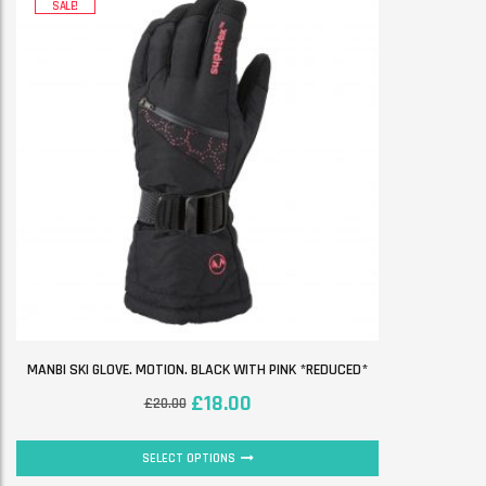
SALE!
MANBI SKI GLOVE. MOTION. BLACK WITH PINK *REDUCED*
£
18.00
£
20.00
SELECT OPTIONS