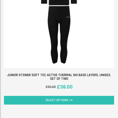
JUNIOR STEINER SOFT TEC ACTIVE THERMAL SKI BASE LAYERS. UNISEX.
SET OF TWO
£
38.00
£
50.00
SELECT OPTIONS