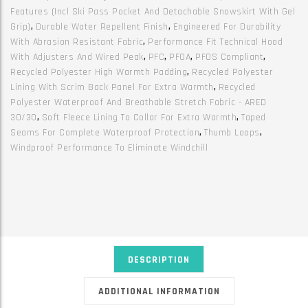
Features (incl Ski Pass Pocket And Detachable Snowskirt With Gel
Grip)
,
Durable Water Repellent Finish
,
Engineered For Durability
With Abrasion Resistant Fabric
,
Performance Fit Technical Hood
With Adjusters And Wired Peak
,
PFC
,
PFOA
,
PFOS Compliant
,
Recycled Polyester High Warmth Padding
,
Recycled Polyester
Lining With Scrim Back Panel For Extra Warmth
,
Recycled
Polyester Waterproof And Breathable Stretch Fabric - ARED
30/30
,
Soft Fleece Lining To Collar For Extra Warmth
,
Taped
Seams For Complete Waterproof Protection
,
Thumb Loops
,
Windproof Performance To Eliminate Windchill
DESCRIPTION
ADDITIONAL INFORMATION