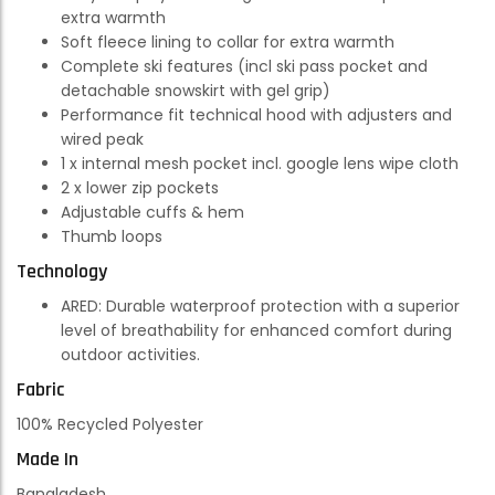
extra warmth
Soft fleece lining to collar for extra warmth
Complete ski features (incl ski pass pocket and
detachable snowskirt with gel grip)
Performance fit technical hood with adjusters and
wired peak
1 x internal mesh pocket incl. google lens wipe cloth
2 x lower zip pockets
Adjustable cuffs & hem
Thumb loops
Technology
ARED:
Durable waterproof protection with a superior
level of breathability for enhanced comfort during
outdoor activities.
Fabric
100% Recycled Polyester
Made In
Bangladesh