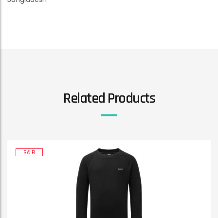
Related Products
SALE!