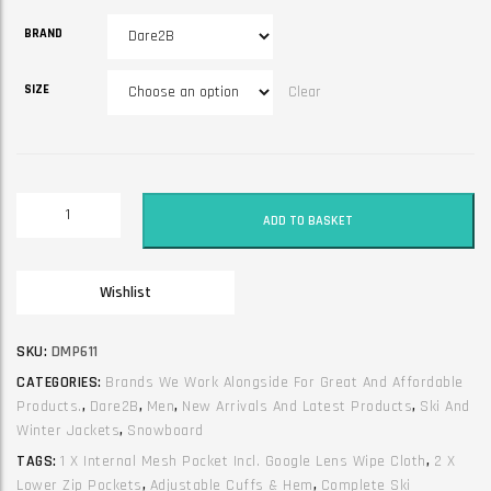
BRAND
SIZE
Clear
Adult
ADD TO BASKET
Jacket
-
Halfpipe
Wishlist
III
Martini
Green/Black
SKU:
DMP611
quantity
CATEGORIES:
Brands We Work Alongside For Great And Affordable
Products.
,
Dare2B
,
Men
,
New Arrivals And Latest Products
,
Ski And
Winter Jackets
,
Snowboard
TAGS:
1 X Internal Mesh Pocket Incl. Google Lens Wipe Cloth
,
2 X
Lower Zip Pockets
,
Adjustable Cuffs & Hem
,
Complete Ski