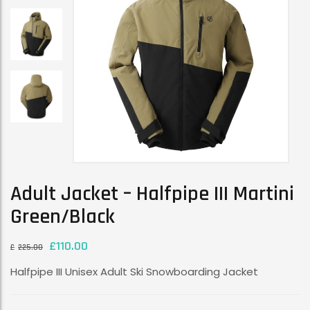
Adult Jacket – Halfpipe III Martini
Green/Black
£
110.00
£
225.00
Halfpipe III Unisex Adult Ski Snowboarding Jacket