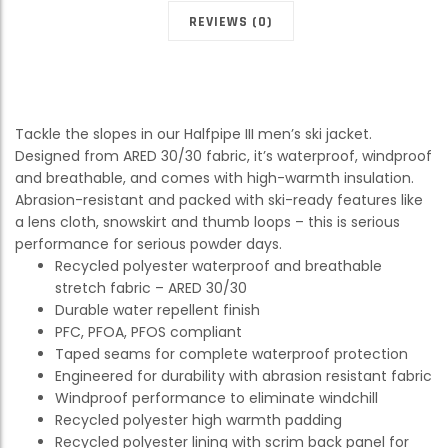
REVIEWS (0)
Tackle the slopes in our Halfpipe III men’s ski jacket.
Designed from ARED 30/30 fabric, it’s waterproof, windproof
and breathable, and comes with high-warmth insulation.
Abrasion-resistant and packed with ski-ready features like
a lens cloth, snowskirt and thumb loops – this is serious
performance for serious powder days.
Recycled polyester waterproof and breathable
stretch fabric – ARED 30/30
Durable water repellent finish
PFC, PFOA, PFOS compliant
Taped seams for complete waterproof protection
Engineered for durability with abrasion resistant fabric
Windproof performance to eliminate windchill
Recycled polyester high warmth padding
Recycled polyester lining with scrim back panel for