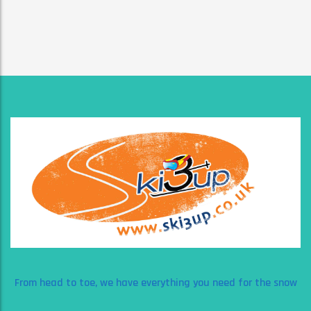
From head to toe, we have everything you need for the snow