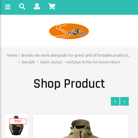
Home
Brands we work alongside for great and affordable products.
Dare2B
Adult Jacket – Halfpipe III Martini Green/Black
Shop Product
SALE!