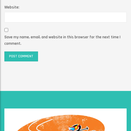
Website:
Save my name, email, and website in this browser for the next time I
comment.