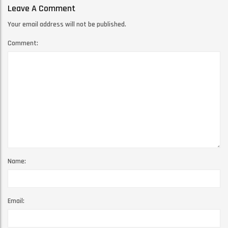
Leave A Comment
Your email address will not be published.
Comment:
Name:
Email: