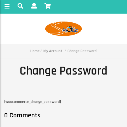
Home
My Account
Change Password
Change Password
[woocommerce_change_password]
0 Comments