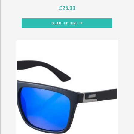
£
25.00
SELECT OPTIONS