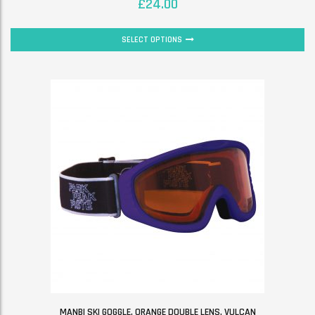
£
24.00
SELECT OPTIONS
MANBI SKI GOGGLE. ORANGE DOUBLE LENS. VULCAN