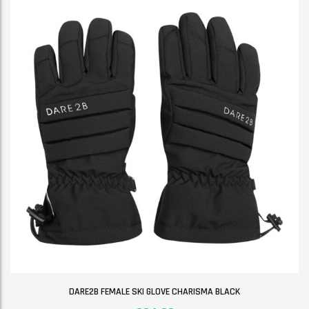
DARE2B FEMALE SKI GLOVE CHARISMA BLACK