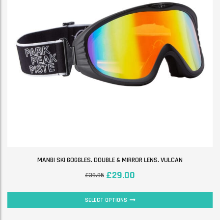
MANBI SKI GOGGLES. DOUBLE & MIRROR LENS. VULCAN
£
29.00
£
39.95
SELECT OPTIONS