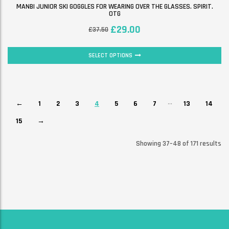
MANBI JUNIOR SKI GOGGLES FOR WEARING OVER THE GLASSES. SPIRIT.
OTG
£
29.00
£
37.50
SELECT OPTIONS
…
←
1
2
3
4
5
6
7
13
14
15
→
Showing 37–48 of 171 results