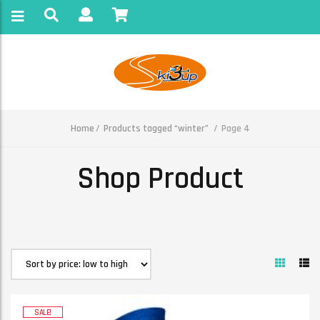
Home
Products tagged “winter”
Page 4
Shop Product
SALE!