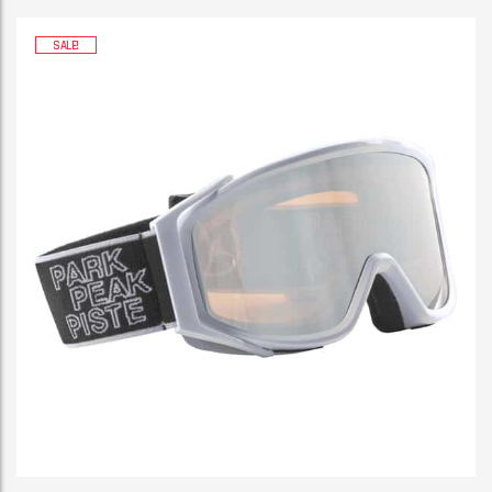
SALE!