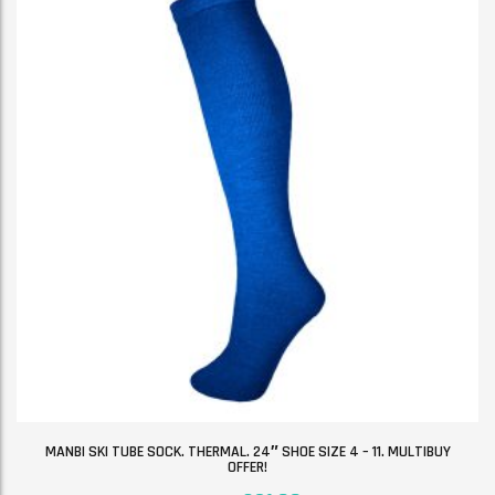
MANBI SKI TUBE SOCK. THERMAL. 24″ SHOE SIZE 4 – 11. MULTIBUY
OFFER!