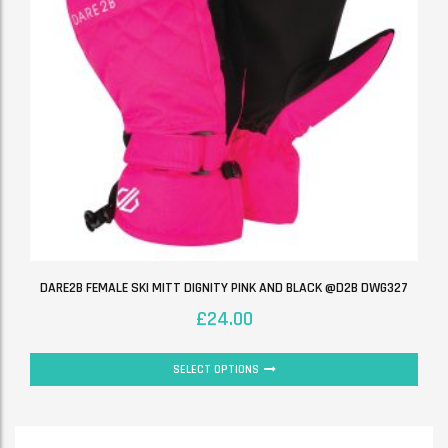
DARE2B FEMALE SKI MITT DIGNITY PINK AND BLACK @D2B DWG327
£
24.00
SELECT OPTIONS