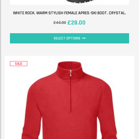
WHITE ROCK. WARM STYLISH FEMALE APRES-SKI BOOT. CRYSTAL.
£
28.00
£
40.00
SELECT OPTIONS
SALE!