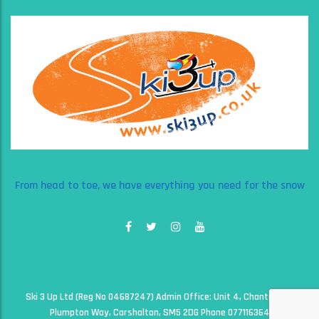
From head to toe, we have everything you need for the snow
Ski 3 Up Ltd (Reg No 04687247) Admin Office: Unit 4, Chantry Court,
Plumpton Way, Carshalton, SM5 2DG Phone 07711636497