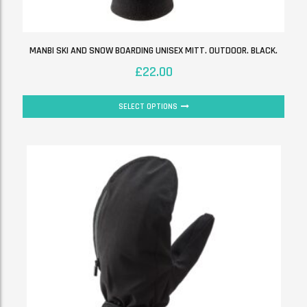
MANBI SKI AND SNOW BOARDING UNISEX MITT. OUTDOOR. BLACK.
£
22.00
SELECT OPTIONS