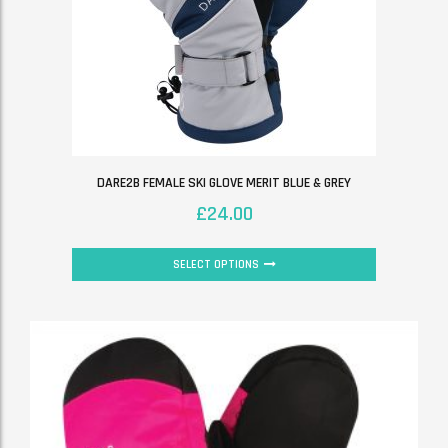
DARE2B FEMALE SKI GLOVE MERIT BLUE & GREY
£
24.00
SELECT OPTIONS