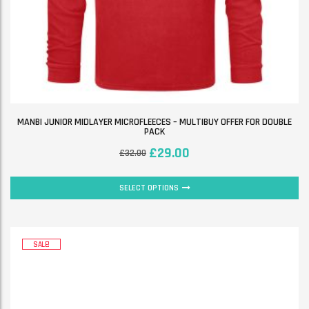
MANBI JUNIOR MIDLAYER MICROFLEECES – MULTIBUY OFFER FOR DOUBLE
PACK
£
29.00
£
32.00
SELECT OPTIONS
SALE!