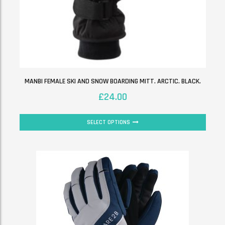
MANBI FEMALE SKI AND SNOW BOARDING MITT. ARCTIC. BLACK.
£
24.00
SELECT OPTIONS