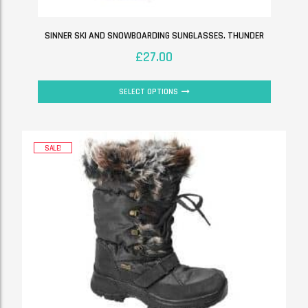
SINNER SKI AND SNOWBOARDING SUNGLASSES. THUNDER
£
27.00
SELECT OPTIONS
SALE!