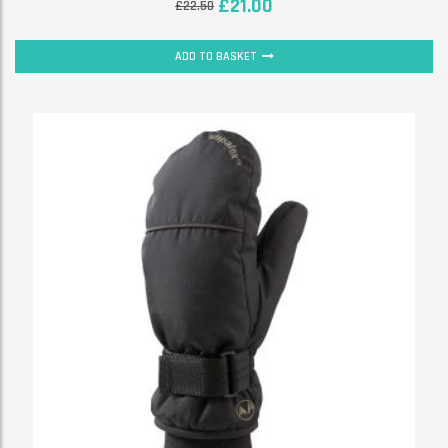
£
21.00
£
22.50
ADD TO BASKET