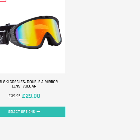
I SKI GOGGLES. DOUBLE & MIRROR
LENS. VULCAN
£
29.00
£
39.95
SELECT OPTIONS