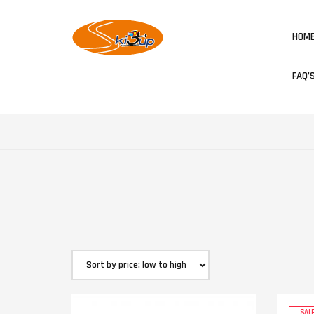
HOM
FAQ’
SALE