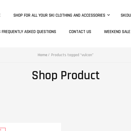
E
SHOP FOR ALL YOUR SKI CLOTHING AND ACCESSORIES
SKI3U
S FREQUENTLY ASKED QUESTIONS
CONTACT US
WEEKEND SALE
Home
Products tagged “vulcan”
Shop Product
!