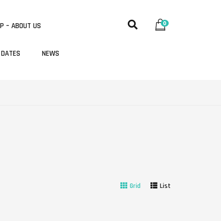
0
P – ABOUT US
 DATES
NEWS
Grid
List