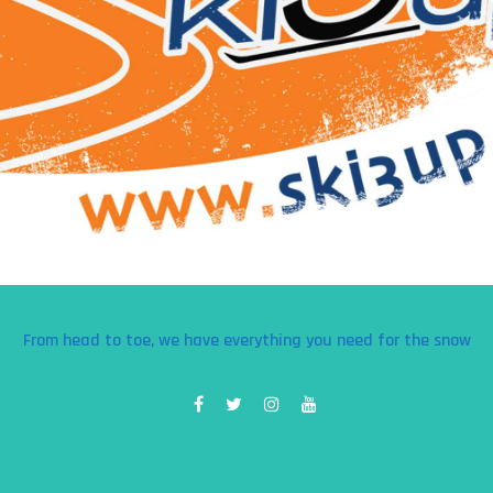
From head to toe, we have everything you need for the snow