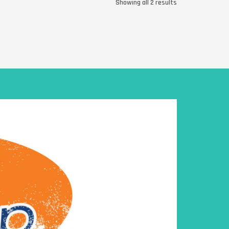
Showing all 2 results