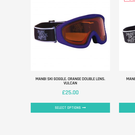
MANBI SKI GOGGLE. ORANGE DOUBLE LENS.
MANB
VULCAN
£
25.00
SELECT OPTIONS