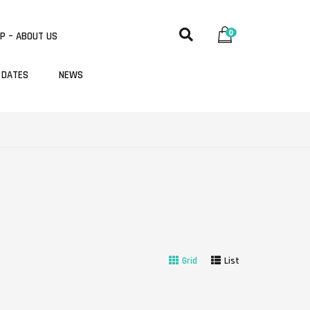
0
P – ABOUT US
 DATES
NEWS
Grid
List