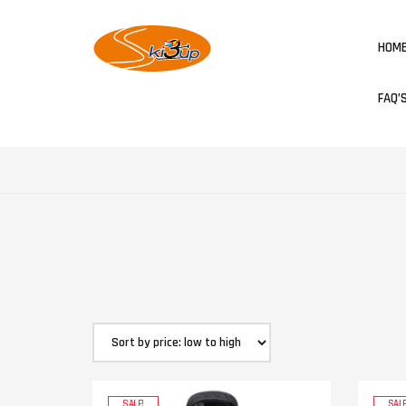
HOM
FAQ’
SALE!
SALE