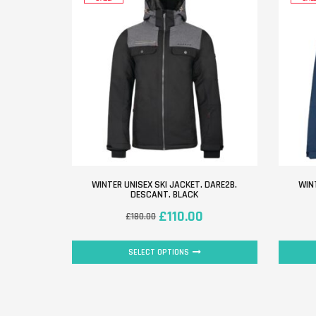
WINTER UNISEX SKI JACKET. DARE2B.
WINT
DESCANT. BLACK
£
110.00
£
180.00
SELECT OPTIONS