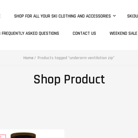
E
SHOP FOR ALL YOUR SKI CLOTHING AND ACCESSORIES
SKI3U
S FREQUENTLY ASKED QUESTIONS
CONTACT US
WEEKEND SALE
Home
Products tagged “underarm ventilation zip”
Shop Product
!