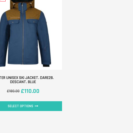
ER UNISEX SKI JACKET. DARE2B.
DESCANT. BLUE
£
110.00
£
180.00
SELECT OPTIONS