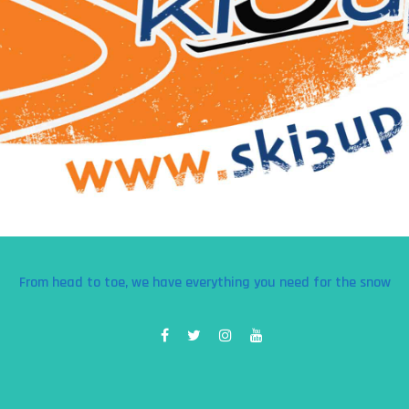
From head to toe, we have everything you need for the snow