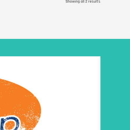
Showing all 2 results