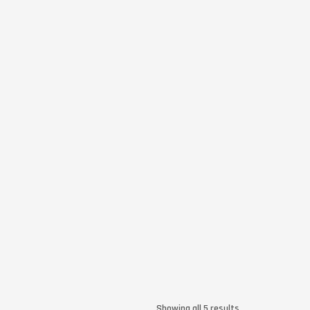
Showing all 5 results