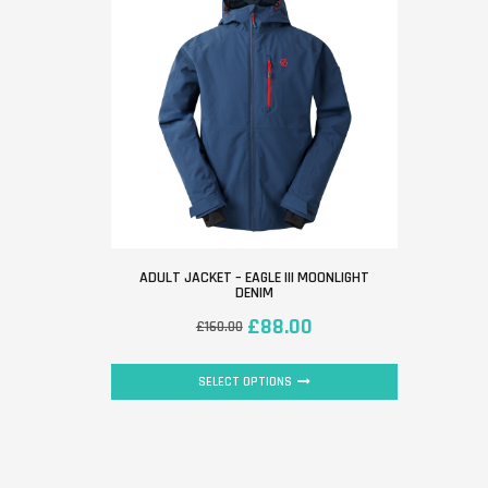
ADULT JACKET – EAGLE III MOONLIGHT
DENIM
£
88.00
£
160.00
SELECT OPTIONS