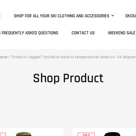
E
SHOP FOR ALL YOUR SKI CLOTHING AND ACCESSORIES
SKI3U
S FREQUENTLY ASKED QUESTIONS
CONTACT US
WEEKEND SALE
ome
Products tagged “tested to excel in temperatures down to -24 degree
Shop Product
!
SALE!