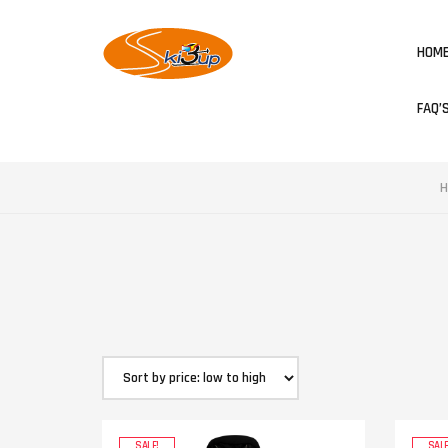
HOM
FAQ’
H
SALE!
SALE