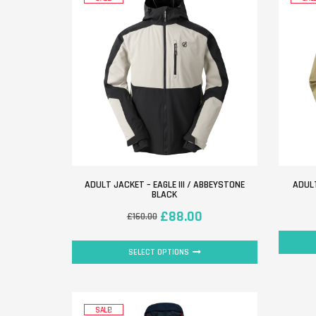
ADULT JACKET – EAGLE III / ABBEYSTONE
ADULT
BLACK
£
88.00
£
160.00
SELECT OPTIONS
SALE!