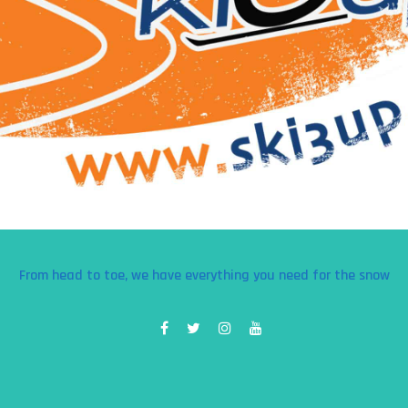
From head to toe, we have everything you need for the snow