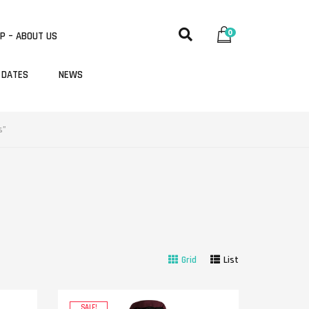
0
P – ABOUT US
 DATES
NEWS
s”
Grid
List
SALE!