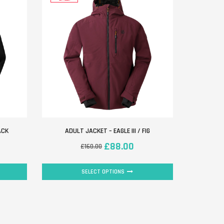
ACK
ADULT JACKET – EAGLE III / FIG
£
88.00
£
160.00
SELECT OPTIONS