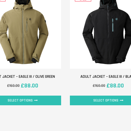
 JACKET – EAGLE III / OLIVE GREEN
ADULT JACKET – EAGLE III / BL
£
88.00
£
88.00
£
160.00
£
160.00
SELECT OPTIONS
SELECT OPTIONS