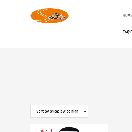
HOM
FAQ’
SALE!