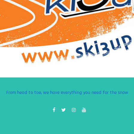
From head to toe, we have everything you need for the snow