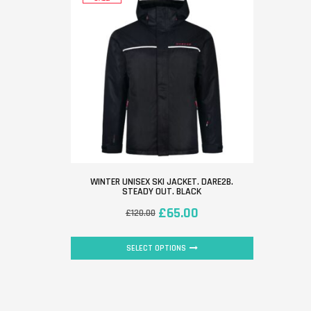
WINTER UNISEX SKI JACKET. DARE2B.
STEADY OUT. BLACK
£
65.00
£
120.00
SELECT OPTIONS