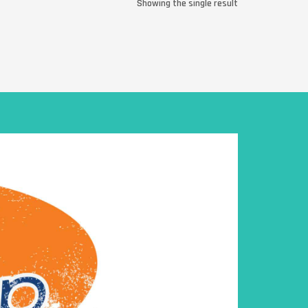
Showing the single result