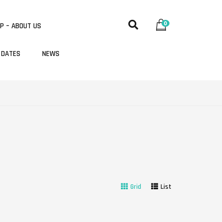
0
P – ABOUT US
 DATES
NEWS
Grid
List