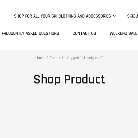
E
SHOP FOR ALL YOUR SKI CLOTHING AND ACCESSORIES
SKI3U
S FREQUENTLY ASKED QUESTIONS
CONTACT US
WEEKEND SALE
Home
Products tagged “steady out”
Shop Product