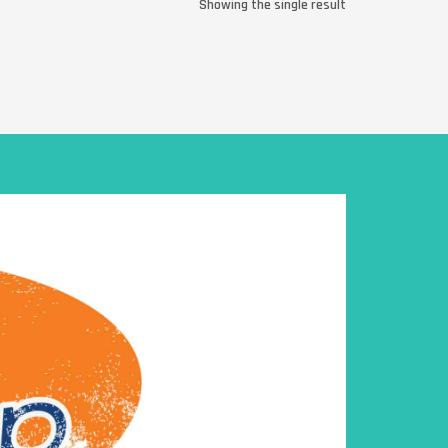
Showing the single result