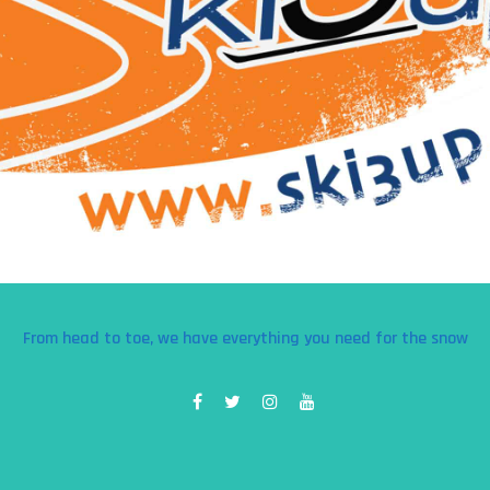
From head to toe, we have everything you need for the snow