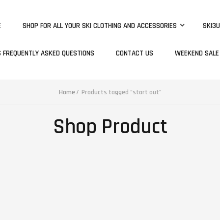
E
SHOP FOR ALL YOUR SKI CLOTHING AND ACCESSORIES
SKI3U
S FREQUENTLY ASKED QUESTIONS
CONTACT US
WEEKEND SALE
Home
Products tagged “start out”
Shop Product