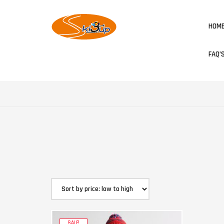
HOM
FAQ’
SALE!