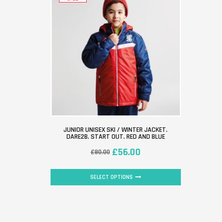
JUNIOR UNISEX SKI / WINTER JACKET.
DARE2B. START OUT. RED AND BLUE
£
56.00
£
80.00
SELECT OPTIONS