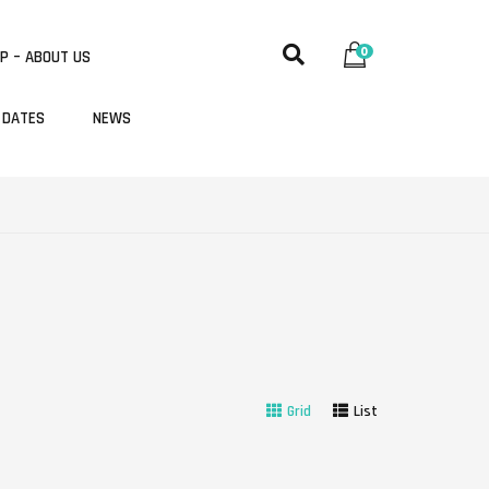
0
P – ABOUT US
 DATES
NEWS
Grid
List