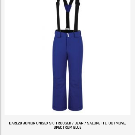
DARE2B JUNIOR UNISEX SKI TROUSER / JEAN / SALOPETTE. OUTMOVE.
SPECTRUM BLUE