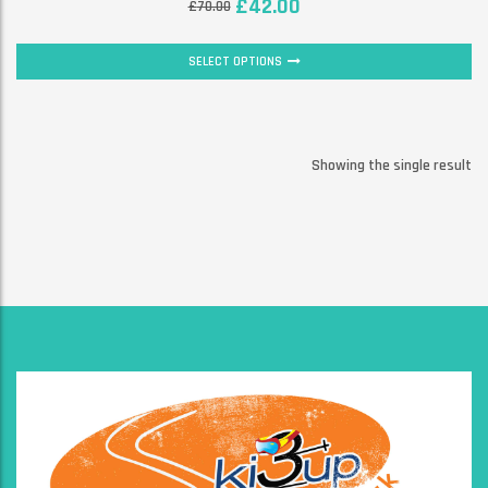
£
42.00
£
70.00
SELECT OPTIONS
Showing the single result