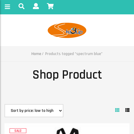
Home
Products tagged “spectrum blue”
Shop Product
SALE!