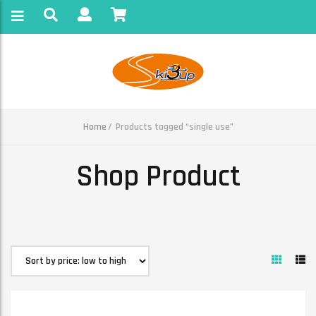
Home
Products tagged “single use”
Shop Product