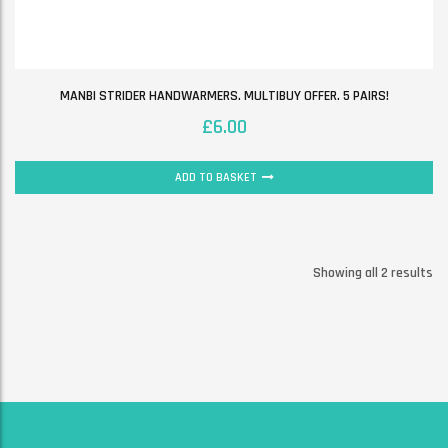
MANBI STRIDER HANDWARMERS. MULTIBUY OFFER. 5 PAIRS!
£
6.00
ADD TO BASKET
Showing all 2 results