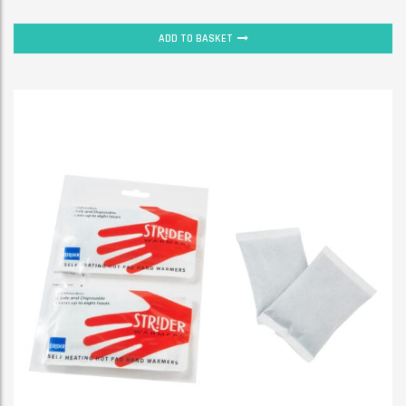
ADD TO BASKET