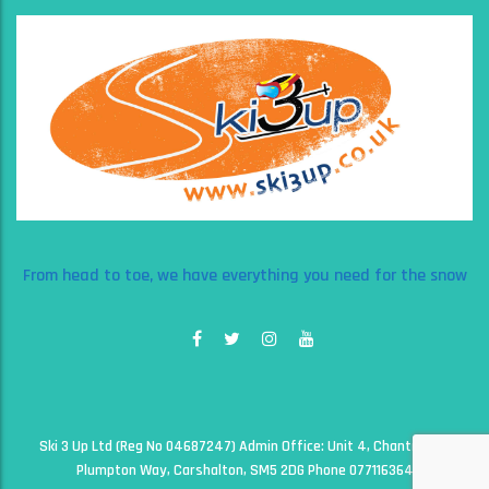
From head to toe, we have everything you need for the snow
Ski 3 Up Ltd (Reg No 04687247) Admin Office: Unit 4, Chantry Court,
Plumpton Way, Carshalton, SM5 2DG Phone 07711636497