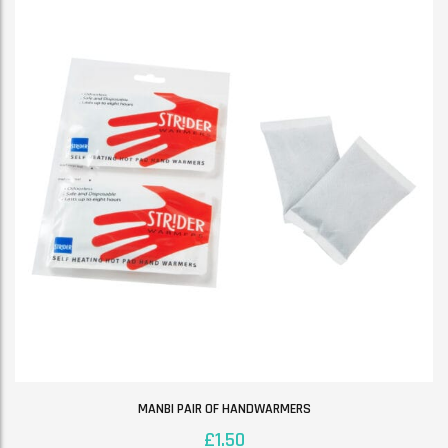
MANBI PAIR OF HANDWARMERS
£
1.50