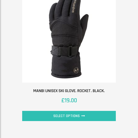
MANBI UNISEX SKI GLOVE. ROCKET. BLACK.
£
19.00
SELECT OPTIONS