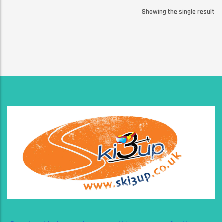
Showing the single result