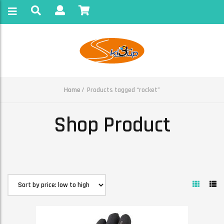
Home
Products tagged “rocket”
Shop Product