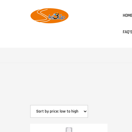
HOM
FAQ’