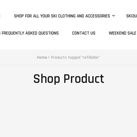
E
SHOP FOR ALL YOUR SKI CLOTHING AND ACCESSORIES
SKI3U
S FREQUENTLY ASKED QUESTIONS
CONTACT US
WEEKEND SALE
Home
Products tagged “refillable”
Shop Product