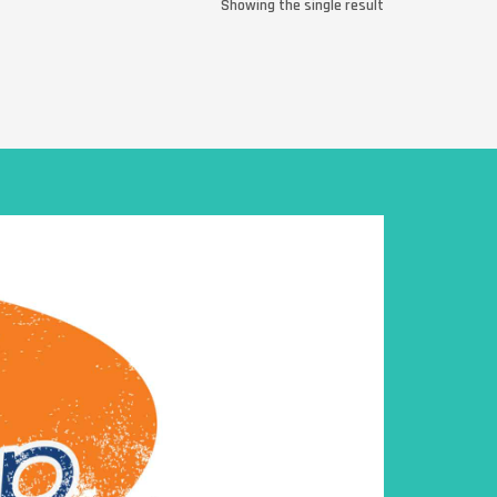
Showing the single result