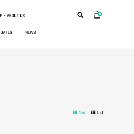
0
P – ABOUT US
 DATES
NEWS
Grid
List