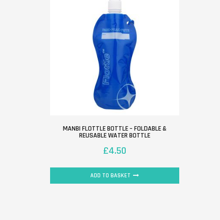
MANBI FLOTTLE BOTTLE – FOLDABLE &
REUSABLE WATER BOTTLE
£
4.50
ADD TO BASKET