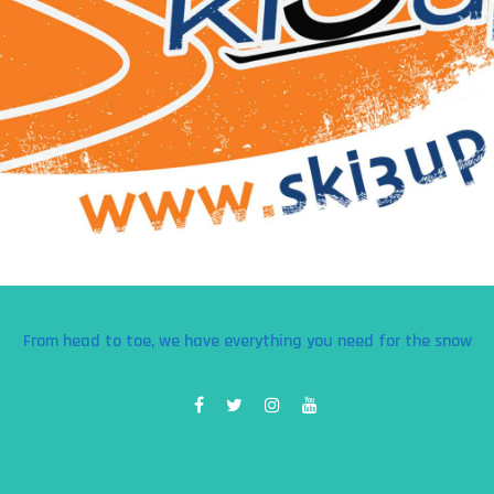
From head to toe, we have everything you need for the snow