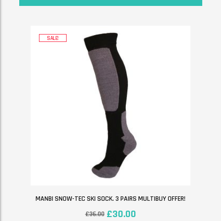
SALE!
MANBI SNOW-TEC SKI SOCK. 3 PAIRS MULTIBUY OFFER!
£
30.00
£
36.00