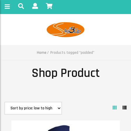
Home
Products tagged “padded”
Shop Product