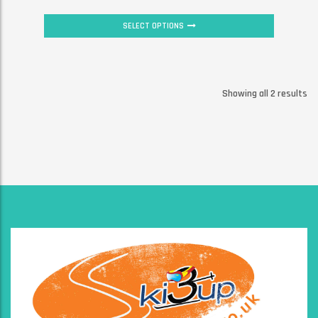
SELECT OPTIONS
Showing all 2 results