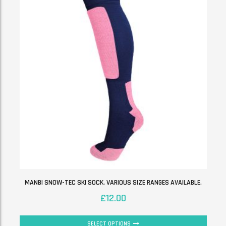
MANBI SNOW-TEC SKI SOCK. VARIOUS SIZE RANGES AVAILABLE.
£
12.00
SELECT OPTIONS