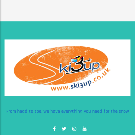
From head to toe, we have everything you need for the snow