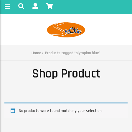
Home
Products tagged “olympian blue”
Shop Product
No products were found matching your selection.