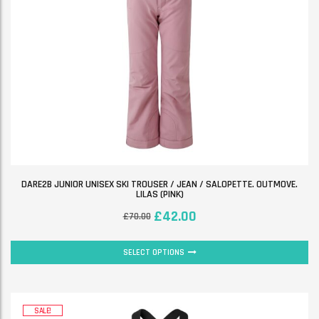
DARE2B JUNIOR UNISEX SKI TROUSER / JEAN / SALOPETTE. OUTMOVE.
LILAS (PINK)
£
42.00
£
70.00
SELECT OPTIONS
SALE!