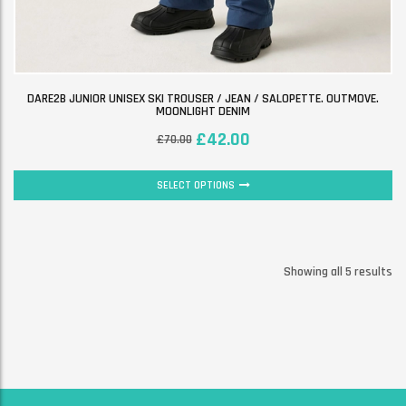
DARE2B JUNIOR UNISEX SKI TROUSER / JEAN / SALOPETTE. OUTMOVE.
MOONLIGHT DENIM
£
42.00
£
70.00
SELECT OPTIONS
Showing all 5 results