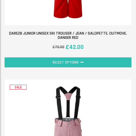
DARE2B JUNIOR UNISEX SKI TROUSER / JEAN / SALOPETTE. OUTMOVE.
DANGER RED
£
42.00
£
70.00
SELECT OPTIONS
SALE!