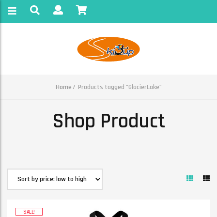
Home
Products tagged “GlacierLake”
Shop Product
SALE!