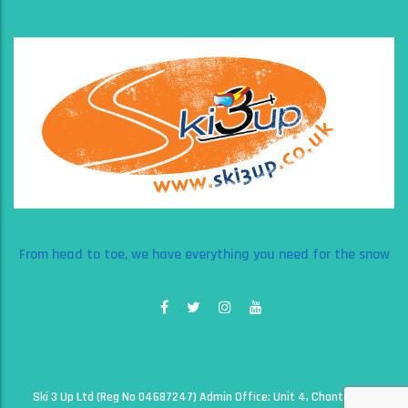
From head to toe, we have everything you need for the snow
Ski 3 Up Ltd (Reg No 04687247) Admin Office: Unit 4, Chantry Court,