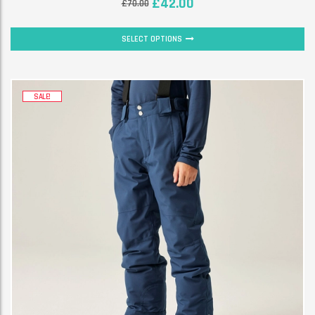
£
42.00
£
70.00
SELECT OPTIONS
SALE!