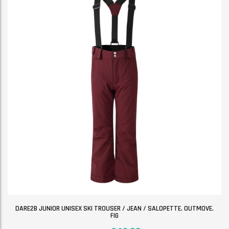
DARE2B JUNIOR UNISEX SKI TROUSER / JEAN / SALOPETTE. OUTMOVE.
FIG