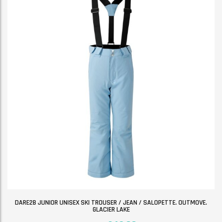
DARE2B JUNIOR UNISEX SKI TROUSER / JEAN / SALOPETTE. OUTMOVE.
GLACIER LAKE