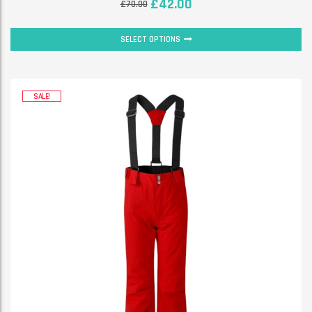
£
42.00
£
70.00
SELECT OPTIONS
SALE!