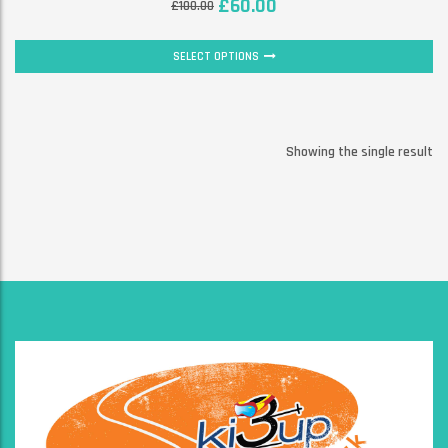
£
60.00
£
100.00
SELECT OPTIONS
Showing the single result