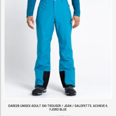
DARE2B UNISEX ADULT SKI TROUSER / JEAN / SALOPETTE. ACHIEVE II.
FJORD BLUE