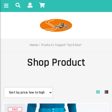
Home
Products tagged “fjord blue”
Shop Product
SALE!