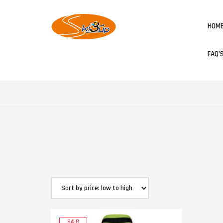
HOM
FAQ’
SALE!