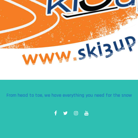
From head to toe, we have everything you need for the snow