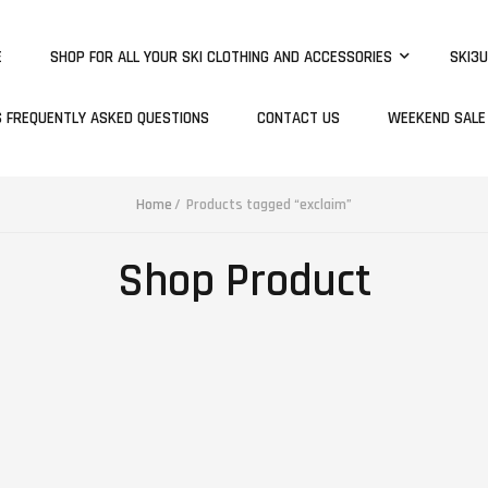
E
SHOP FOR ALL YOUR SKI CLOTHING AND ACCESSORIES
SKI3U
S FREQUENTLY ASKED QUESTIONS
CONTACT US
WEEKEND SALE
Home
Products tagged “exclaim”
Shop Product