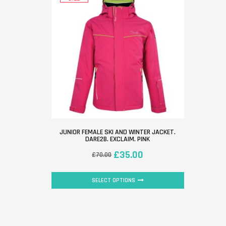
JUNIOR FEMALE SKI AND WINTER JACKET.
DARE2B. EXCLAIM. PINK
£
35.00
£
70.00
SELECT OPTIONS