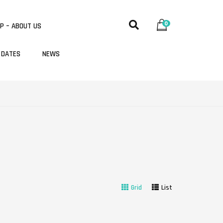
0
P – ABOUT US
 DATES
NEWS
Grid
List