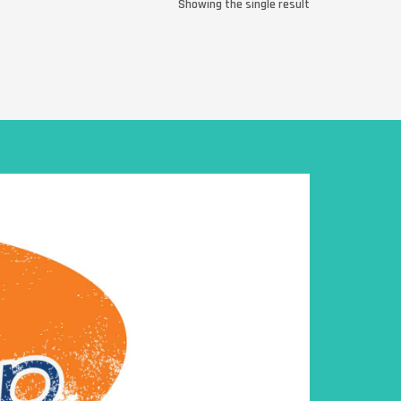
Showing the single result