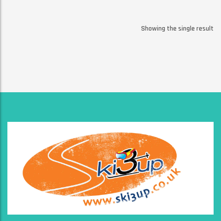
Showing the single result