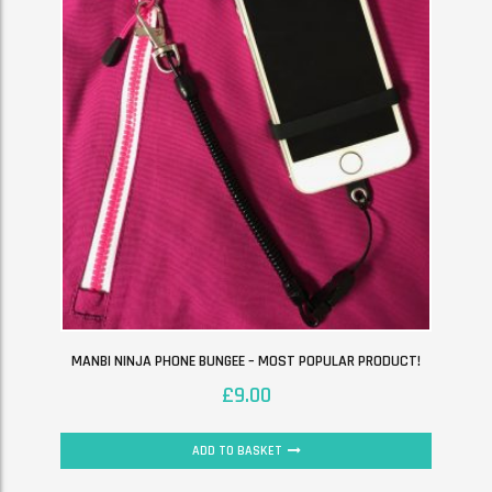
MANBI NINJA PHONE BUNGEE – MOST POPULAR PRODUCT!
£
9.00
ADD TO BASKET