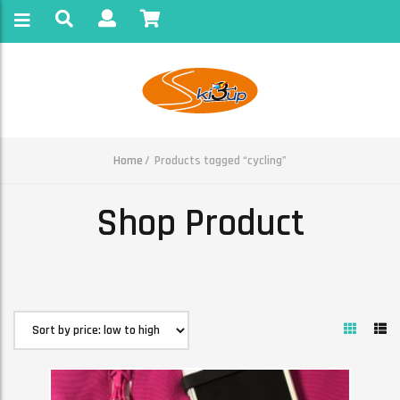
Home
Products tagged “cycling”
Shop Product