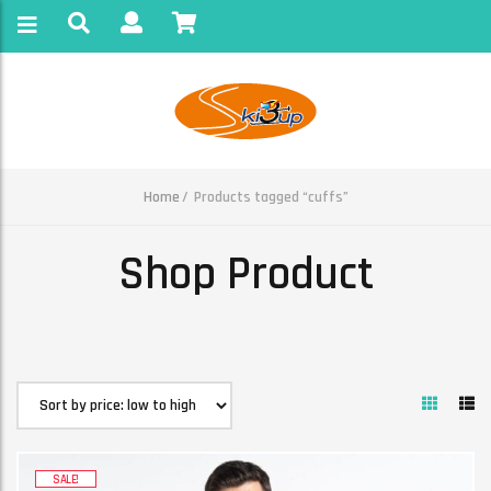
Home
Products tagged “cuffs”
Shop Product
SALE!