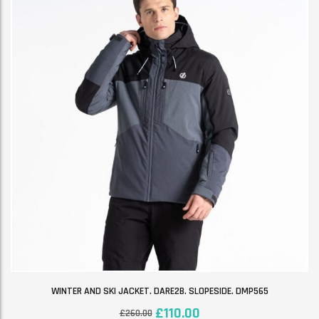
WINTER AND SKI JACKET. DARE2B. SLOPESIDE. DMP565
£
110.00
£
260.00