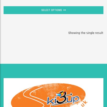
SELECT OPTIONS
Showing the single result