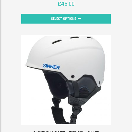
£
45.00
SELECT OPTIONS