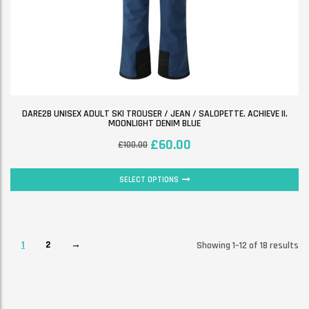
DARE2B UNISEX ADULT SKI TROUSER / JEAN / SALOPETTE. ACHIEVE II.
MOONLIGHT DENIM BLUE
£
60.00
£
100.00
SELECT OPTIONS
1
2
→
Showing 1–12 of 18 results