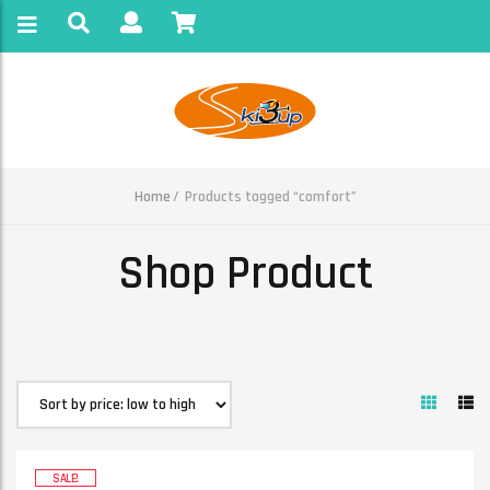
Home
Products tagged “comfort”
Shop Product
SALE!