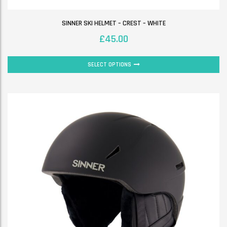
SINNER SKI HELMET – CREST – WHITE
£
45.00
SELECT OPTIONS