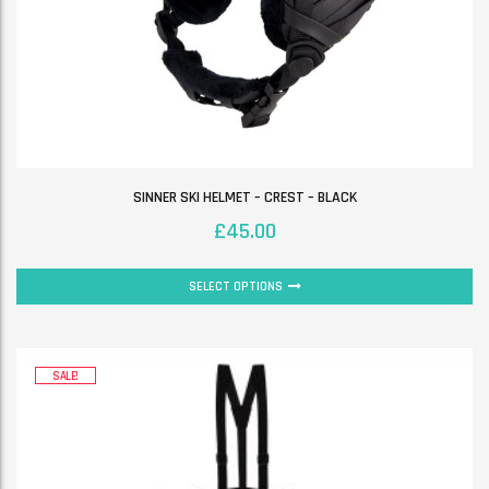
SINNER SKI HELMET – CREST – BLACK
£
45.00
SELECT OPTIONS
SALE!