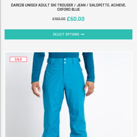
DARE2B UNISEX ADULT SKI TROUSER / JEAN / SALOPETTE. ACHIEVE.
OXFORD BLUE
£
60.00
£
100.00
SELECT OPTIONS
SALE!