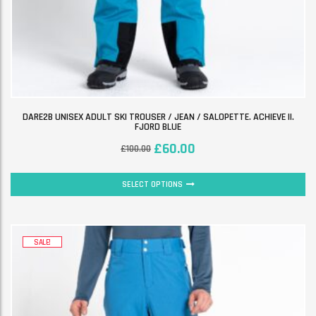
DARE2B UNISEX ADULT SKI TROUSER / JEAN / SALOPETTE. ACHIEVE II.
FJORD BLUE
£
60.00
£
100.00
SELECT OPTIONS
SALE!