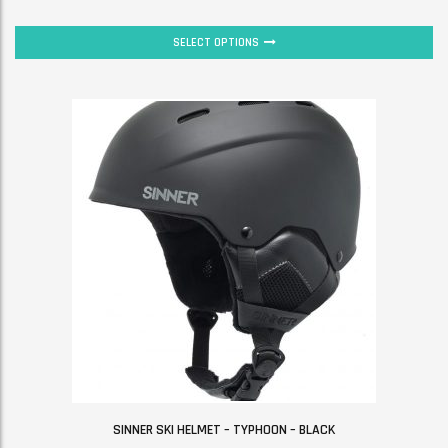
SELECT OPTIONS
SINNER SKI HELMET – TYPHOON – BLACK