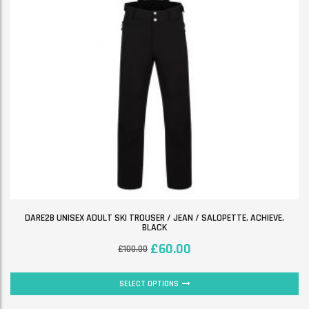
DARE2B UNISEX ADULT SKI TROUSER / JEAN / SALOPETTE. ACHIEVE.
BLACK
£
60.00
£
100.00
SELECT OPTIONS