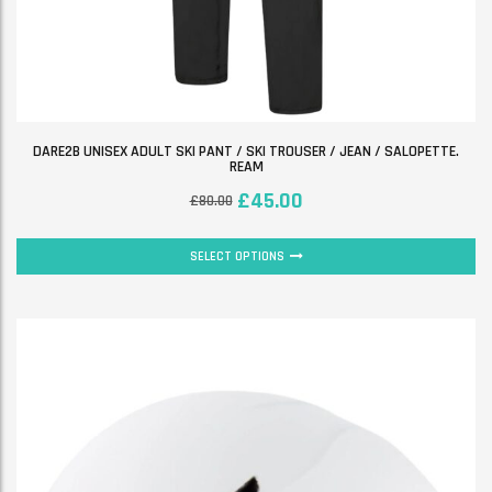
DARE2B UNISEX ADULT SKI PANT / SKI TROUSER / JEAN / SALOPETTE.
REAM
£
45.00
£
80.00
SELECT OPTIONS