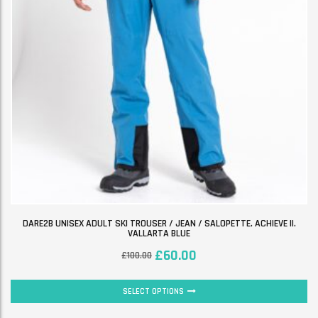
DARE2B UNISEX ADULT SKI TROUSER / JEAN / SALOPETTE. ACHIEVE II.
VALLARTA BLUE
£
60.00
£
100.00
SELECT OPTIONS