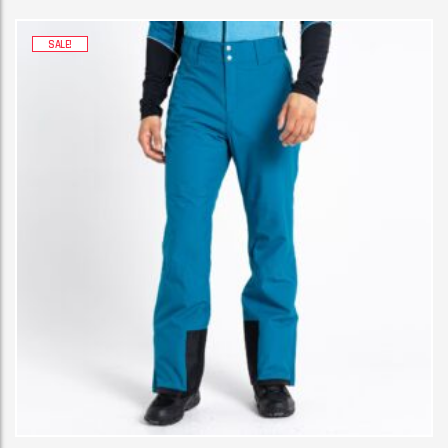
SALE!