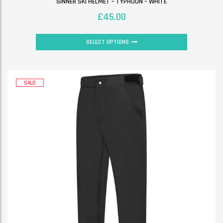
SINNER SKI HELMET – TYPHOON – WHITE
£
45.00
SELECT OPTIONS
SALE!