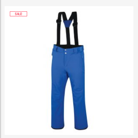
SALE!