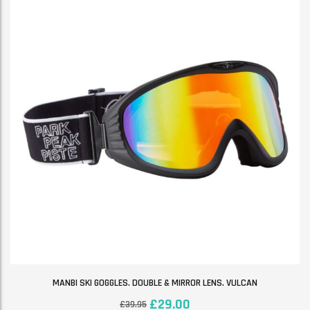
MANBI SKI GOGGLES. DOUBLE & MIRROR LENS. VULCAN
£
29.00
£
39.95