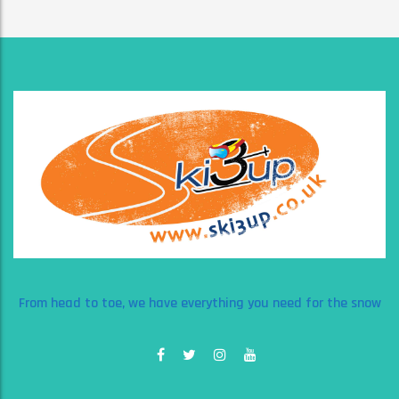
From head to toe, we have everything you need for the snow