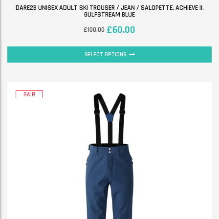
DARE2B UNISEX ADULT SKI TROUSER / JEAN / SALOPETTE. ACHIEVE II.
GULFSTREAM BLUE
£
60.00
£
100.00
SELECT OPTIONS
SALE!