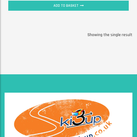
ADD TO BASKET
Showing the single result