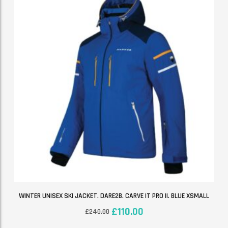
WINTER UNISEX SKI JACKET. DARE2B. CARVE IT PRO II. BLUE XSMALL
£
110.00
£
240.00