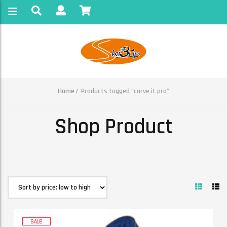
Home
Products tagged “carve it pro”
Shop Product
SALE!