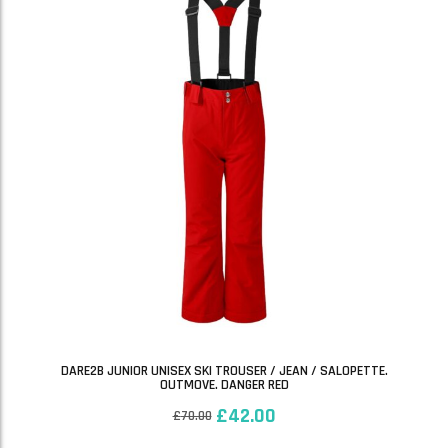
DARE2B JUNIOR UNISEX SKI TROUSER / JEAN / SALOPETTE.
OUTMOVE. DANGER RED
£
42.00
£
70.00