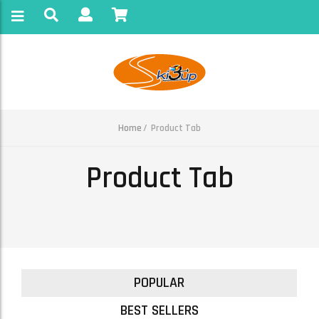
Home
Product Tab
Product Tab
POPULAR
BEST SELLERS