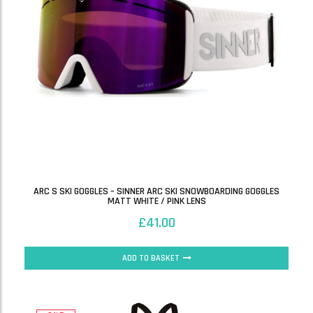
ARC S SKI GOGGLES – SINNER ARC SKI SNOWBOARDING GOGGLES
MATT WHITE / PINK LENS
£
41.00
ADD TO BASKET