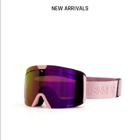
NEW ARRIVALS