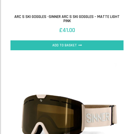
ARC S SKI GOGGLES -SINNER ARC S SKI GOGGLES – MATTE LIGHT
PINK
£
41.00
ADD TO BASKET