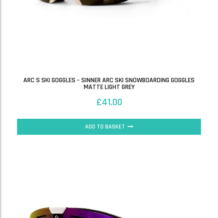
ARC S SKI GOGGLES – SINNER ARC SKI SNOWBOARDING GOGGLES
MATTE LIGHT GREY
£
41.00
ADD TO BASKET