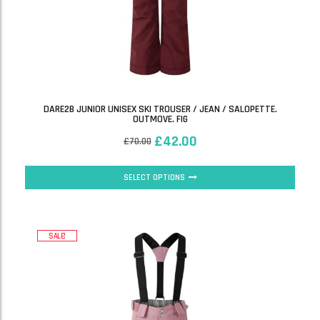
DARE2B JUNIOR UNISEX SKI TROUSER / JEAN / SALOPETTE.
OUTMOVE. FIG
£
42.00
£
70.00
SELECT OPTIONS
SALE!