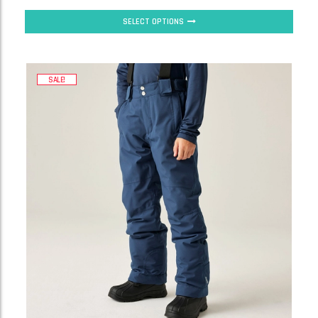
SELECT OPTIONS
SALE!