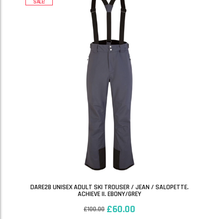
SALE!
DARE2B UNISEX ADULT SKI TROUSER / JEAN / SALOPETTE.
ACHIEVE II. EBONY/GREY
£
60.00
£
100.00