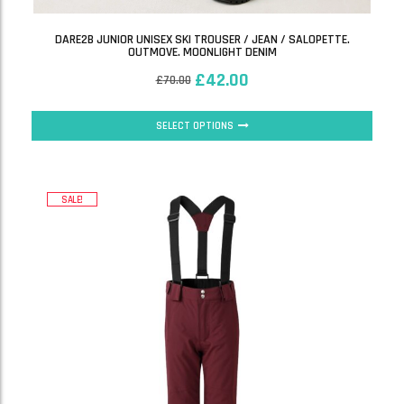
DARE2B JUNIOR UNISEX SKI TROUSER / JEAN / SALOPETTE.
OUTMOVE. MOONLIGHT DENIM
£
42.00
£
70.00
SELECT OPTIONS
SALE!