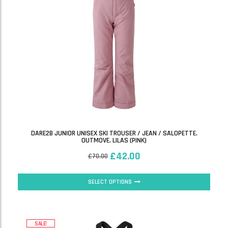
DARE2B JUNIOR UNISEX SKI TROUSER / JEAN / SALOPETTE.
OUTMOVE. LILAS (PINK)
£
42.00
£
70.00
SELECT OPTIONS
SALE!