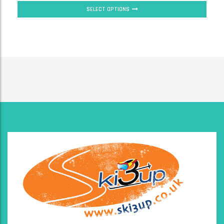
SELECT OPTIONS